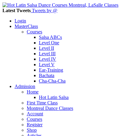
Latest Tweets
Tweets by @
Login
MasterClass
Courses
Salsa ABCs
Level One
Level II
Level III
Level IV
Level V
Ear-Training
Bachata
Cha-Cha-Cha
Admission
Home
Hot Latin Salsa
First Time Class
Montreal Dance Classes
Account
Courses
Register
Shop
Articles