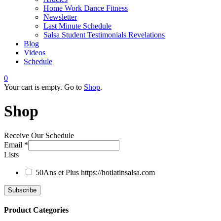
Home Work Dance Fitness
Newsletter
Last Minute Schedule
Salsa Student Testimonials Revelations
Blog
Videos
Schedule
0
Your cart is empty. Go to
Shop
.
Shop
Receive Our Schedule
Email
*
Lists
50Ans et Plus
https://hotlatinsalsa.com
Product Categories