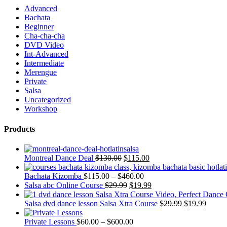
Advanced
Bachata
Beginner
Cha-cha-cha
DVD Video
Int-Advanced
Intermediate
Merengue
Private
Salsa
Uncategorized
Workshop
Products
Montreal Dance Deal
$
130.00
$
115.00
Bachata Kizomba
$
115.00
–
$
460.00
Salsa abc Online Course
$
29.99
$
19.99
Salsa dvd dance lesson Salsa Xtra Course
$
29.99
$
19.99
Private Lessons
$
60.00
–
$
600.00