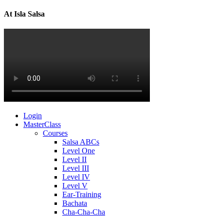
At Isla Salsa
Login
MasterClass
Courses
Salsa ABCs
Level One
Level II
Level III
Level IV
Level V
Ear-Training
Bachata
Cha-Cha-Cha