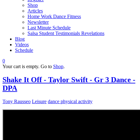
Shop
Articles
Home Work Dance Fitness
Newsletter
Last Minute Schedule
Salsa Student Testimonials Revelations
Blog
Videos
Schedule
0
Your cart is empty. Go to
Shop
.
Shake It Off - Taylor Swift - Gr 3 Dance -
DPA
Tony Rausseo
Leisure
dance physical activity