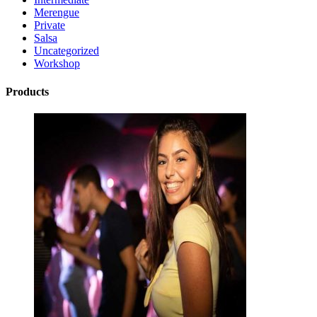
Merengue
Private
Salsa
Uncategorized
Workshop
Products