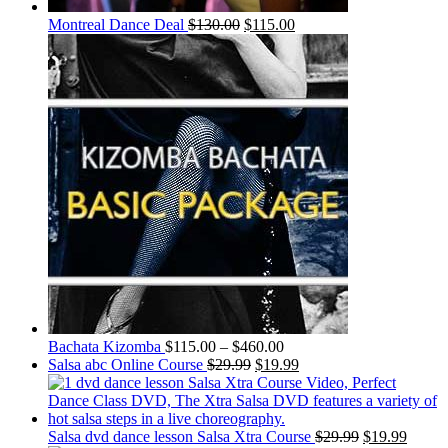
Montreal Dance Deal
$
130.00
$
115.00
Bachata Kizomba
$
115.00
–
$
460.00
Salsa abc Online Course
$
29.99
$
19.99
Salsa dvd dance lesson Salsa Xtra Course
$
29.99
$
19.99