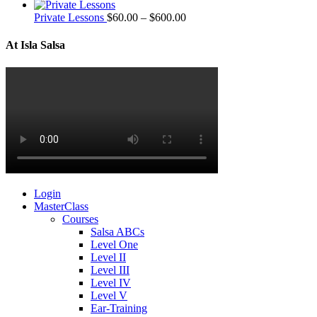
Private Lessons
$
60.00
–
$
600.00
At Isla Salsa
Login
MasterClass
Courses
Salsa ABCs
Level One
Level II
Level III
Level IV
Level V
Ear-Training