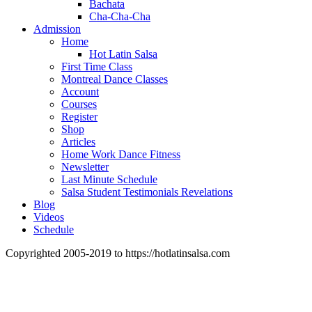
Bachata
Cha-Cha-Cha
Admission
Home
Hot Latin Salsa
First Time Class
Montreal Dance Classes
Account
Courses
Register
Shop
Articles
Home Work Dance Fitness
Newsletter
Last Minute Schedule
Salsa Student Testimonials Revelations
Blog
Videos
Schedule
Copyrighted 2005-2019 to https://hotlatinsalsa.com