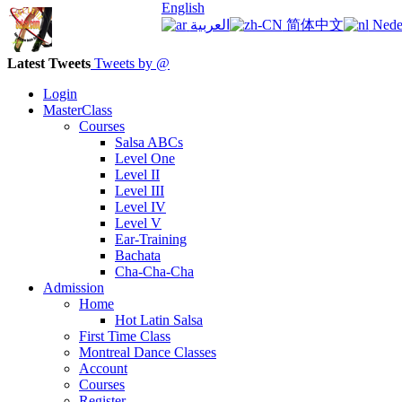
English
العربية
简体中文
Nede
Latest Tweets
Tweets by @
Login
MasterClass
Courses
Salsa ABCs
Level One
Level II
Level III
Level IV
Level V
Ear-Training
Bachata
Cha-Cha-Cha
Admission
Home
Hot Latin Salsa
First Time Class
Montreal Dance Classes
Account
Courses
Register