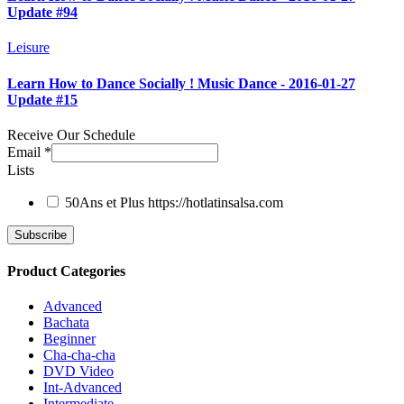
Update #94
Leisure
Learn How to Dance Socially ! Music Dance - 2016-01-27
Update #15
Receive Our Schedule
Email
*
Lists
50Ans et Plus
https://hotlatinsalsa.com
Product Categories
Advanced
Bachata
Beginner
Cha-cha-cha
DVD Video
Int-Advanced
Intermediate