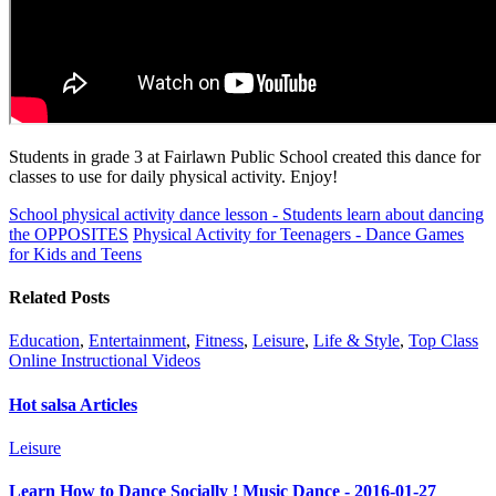
Students in grade 3 at Fairlawn Public School created this dance for
classes to use for daily physical activity. Enjoy!
School physical activity dance lesson - Students learn about dancing
the OPPOSITES
Physical Activity for Teenagers - Dance Games
for Kids and Teens
Related Posts
Education
,
Entertainment
,
Fitness
,
Leisure
,
Life & Style
,
Top Class
Online Instructional Videos
Hot salsa Articles
Leisure
Learn How to Dance Socially ! Music Dance - 2016-01-27