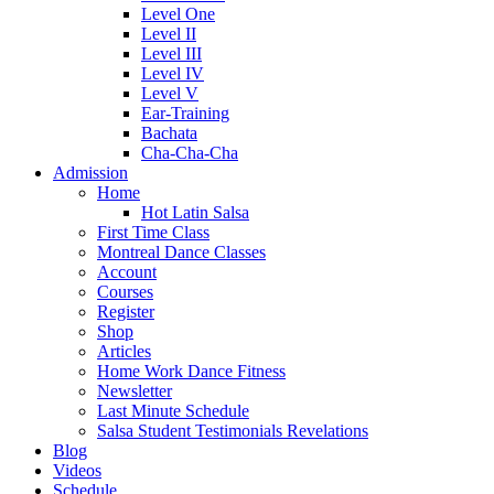
Level One
Level II
Level III
Level IV
Level V
Ear-Training
Bachata
Cha-Cha-Cha
Admission
Home
Hot Latin Salsa
First Time Class
Montreal Dance Classes
Account
Courses
Register
Shop
Articles
Home Work Dance Fitness
Newsletter
Last Minute Schedule
Salsa Student Testimonials Revelations
Blog
Videos
Schedule