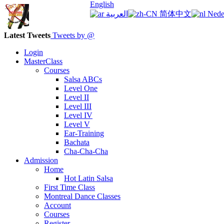
English
العربية
简体中文
Nede
Latest Tweets
Tweets by @
Login
MasterClass
Courses
Salsa ABCs
Level One
Level II
Level III
Level IV
Level V
Ear-Training
Bachata
Cha-Cha-Cha
Admission
Home
Hot Latin Salsa
First Time Class
Montreal Dance Classes
Account
Courses
Register