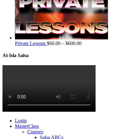
Private Lessons
$
60.00
–
$
600.00
At Isla Salsa
Login
MasterClass
Courses
Salsa ABCs