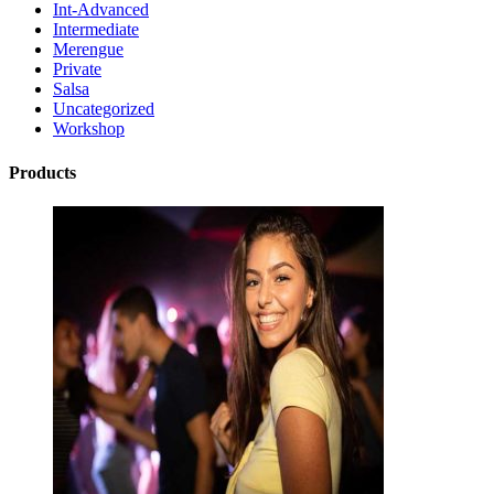
Int-Advanced
Intermediate
Merengue
Private
Salsa
Uncategorized
Workshop
Products