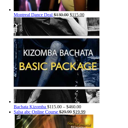
Montreal Dance Deal
$
130.00
$
115.00
Bachata Kizomba
$
115.00
–
$
460.00
Salsa abc Online Course
$
29.99
$
19.99