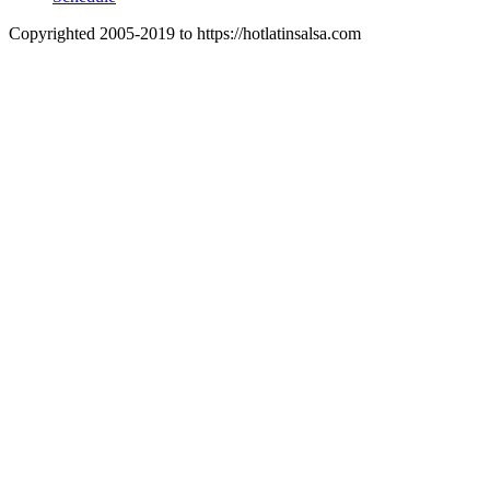
Copyrighted 2005-2019 to https://hotlatinsalsa.com