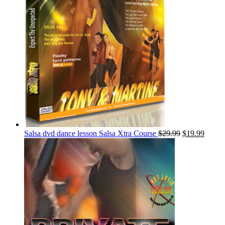
Salsa dvd dance lesson Salsa Xtra Course
$
29.99
$
19.99