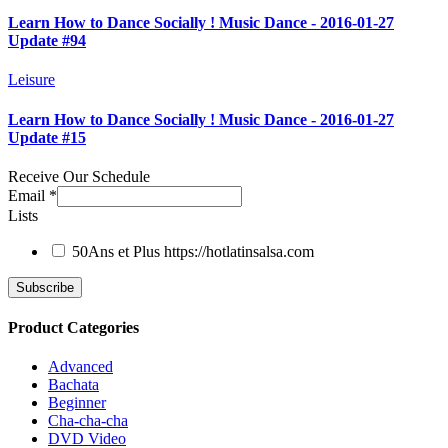
Learn How to Dance Socially ! Music Dance - 2016-01-27
Update #94
Leisure
Learn How to Dance Socially ! Music Dance - 2016-01-27
Update #15
Receive Our Schedule
Email
*
Lists
50Ans et Plus
https://hotlatinsalsa.com
Product Categories
Advanced
Bachata
Beginner
Cha-cha-cha
DVD Video