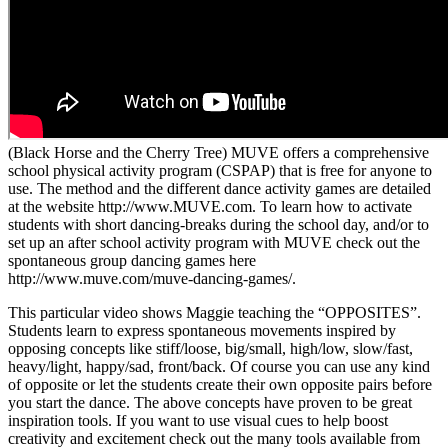
(Black Horse and the Cherry Tree) MUVE offers a comprehensive
school physical activity program (CSPAP) that is free for anyone to
use. The method and the different dance activity games are detailed
at the website http://www.MUVE.com. To learn how to activate
students with short dancing-breaks during the school day, and/or to
set up an after school activity program with MUVE check out the
spontaneous group dancing games here
http://www.muve.com/muve-dancing-games/.
This particular video shows Maggie teaching the “OPPOSITES”.
Students learn to express spontaneous movements inspired by
opposing concepts like stiff/loose, big/small, high/low, slow/fast,
heavy/light, happy/sad, front/back. Of course you can use any kind
of opposite or let the students create their own opposite pairs before
you start the dance. The above concepts have proven to be great
inspiration tools. If you want to use visual cues to help boost
creativity and excitement check out the many tools available from