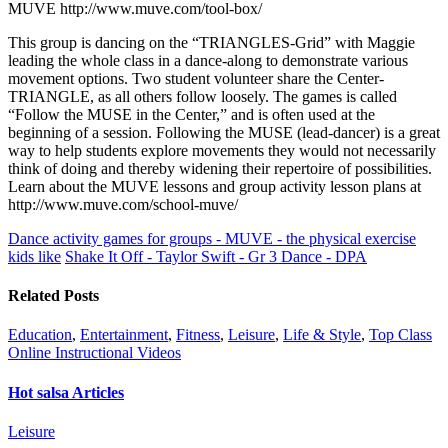
MUVE http://www.muve.com/tool-box/
This group is dancing on the “TRIANGLES-Grid” with Maggie
leading the whole class in a dance-along to demonstrate various
movement options. Two student volunteer share the Center-
TRIANGLE, as all others follow loosely. The games is called
“Follow the MUSE in the Center,” and is often used at the
beginning of a session. Following the MUSE (lead-dancer) is a great
way to help students explore movements they would not necessarily
think of doing and thereby widening their repertoire of possibilities.
Learn about the MUVE lessons and group activity lesson plans at
http://www.muve.com/school-muve/
Dance activity games for groups - MUVE - the physical exercise
kids like
Shake It Off - Taylor Swift - Gr 3 Dance - DPA
Related Posts
Education
,
Entertainment
,
Fitness
,
Leisure
,
Life & Style
,
Top Class
Online Instructional Videos
Hot salsa Articles
Leisure