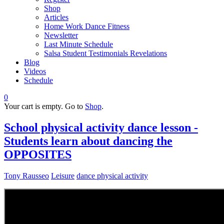
Shop
Articles
Home Work Dance Fitness
Newsletter
Last Minute Schedule
Salsa Student Testimonials Revelations
Blog
Videos
Schedule
0
Your cart is empty. Go to
Shop
.
School physical activity dance lesson -
Students learn about dancing the
OPPOSITES
Tony Rausseo
Leisure
dance physical activity