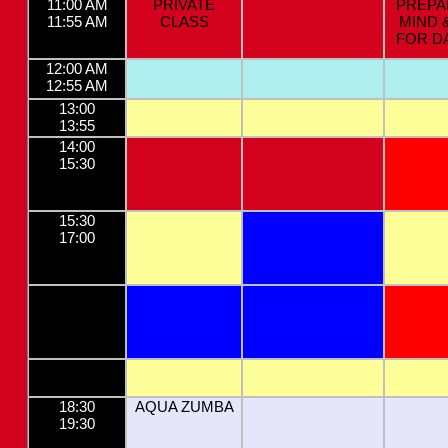
11:00 AM
PRIVATE
PREPA
11:55 AM
CLASS
MIND 
FOR D
12:00 AM
12:55 AM
13:00
13:55
14:00
15:30
15:30
17:00
18:30
AQUA ZUMBA
19:30