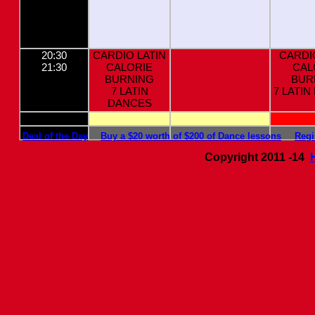
20:30
CARDIO LATIN
CARDI
21:30
CALORIE
CAL
BURNING
BUR
7 LATIN
7 LATI
DANCES
Deal of the Day
Buy a $20 worth of $200 of Dance lessons
Regi
Copyright 2011 -14