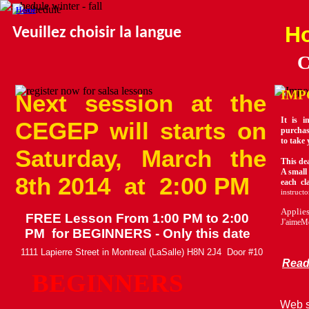
Home
Ho
Veuillez choisir la langue
C
IMP
Next session at the
It is 
CEGEP will starts on
purchas
to take 
Saturday, March the
This dea
A small 
8th 2014 at 2:00 PM
each cl
instructo
Applie
FREE Lesson From 1:00 PM to 2:00
J'aimeMo
PM for BEGINNERS - Only this date
1111 Lapierre Street in Montreal (LaSalle) H8N 2J4 Door #10
Rea
BEGINNERS
Web s