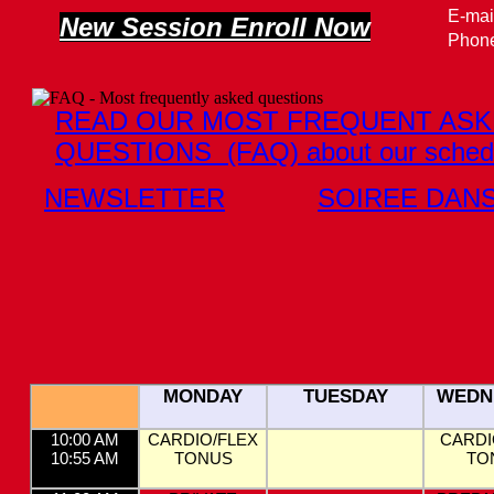
E-mai
New Session Enroll Now
Phone
READ OUR MOST FREQUENT AS
QUESTIONS (FAQ) about our sched
NEWSLETTER
SOIREE DAN
MONDAY
TUESDAY
WEDN
10:00 AM
CARDIO/FLEX
CARDI
10:55 AM
TONUS
TO