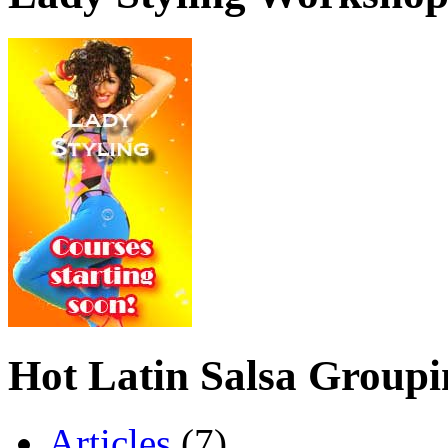
Hot Latin Salsa Groupi
Articles
(7)