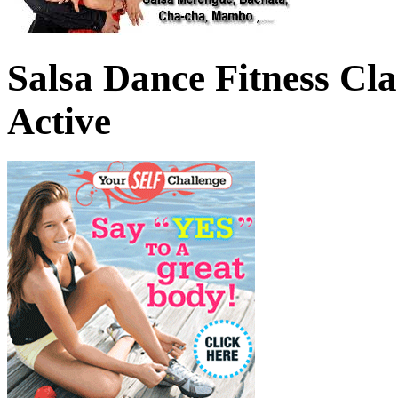
Salsa Dance Fitness Cl
Active