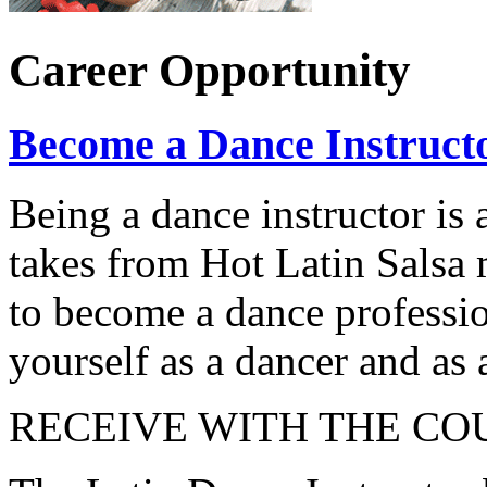
Career Opportunity
Become a Dance Instruct
Being a dance instructor is 
takes from Hot Latin Salsa
to become a dance professio
yourself as a dancer and as 
RECEIVE WITH THE CO