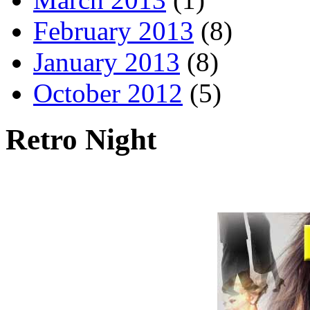
February 2013
(8)
January 2013
(8)
October 2012
(5)
Retro Night