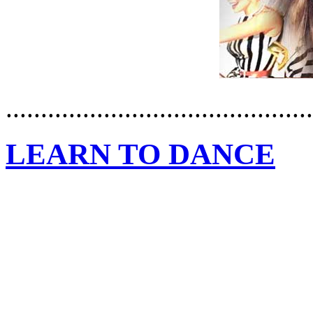
............................................
LEARN TO DANCE