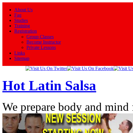
About Us
Faq
Studies
Training
Registration
Group Classes
Become Instructor
Private Lessons
Links
Sitemap
Hot Latin Salsa
We prepare body and mind 