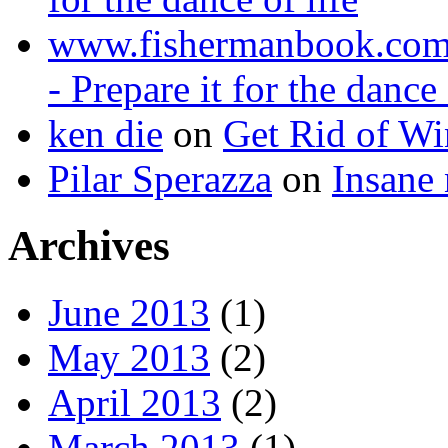
www.fishermanbook.co
- Prepare it for the dance 
ken die
on
Get Rid of Wi
Pilar Sperazza
on
Insane 
Archives
June 2013
(1)
May 2013
(2)
April 2013
(2)
March 2013
(1)