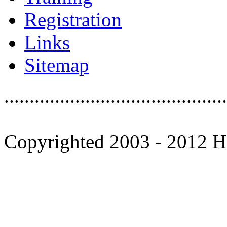
Registration
Links
Sitemap
............................................
Copyrighted 2003 - 2012 Ho