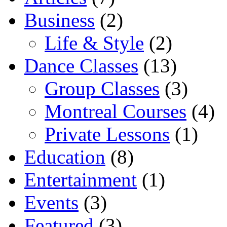
Business
(2)
Life & Style
(2)
Dance Classes
(13)
Group Classes
(3)
Montreal Courses
(4)
Private Lessons
(1)
Education
(8)
Entertainment
(1)
Events
(3)
Featured
(3)