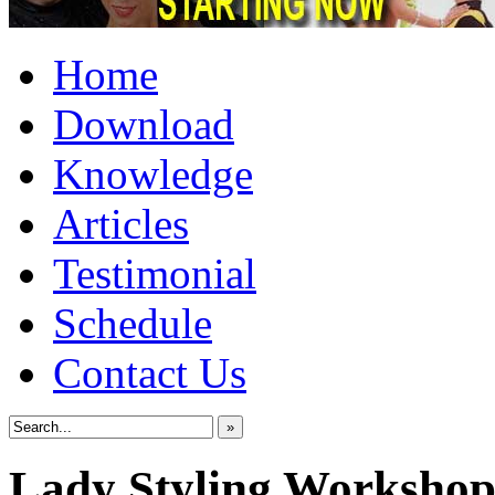
Home
Download
Knowledge
Articles
Testimonial
Schedule
Contact Us
»
Lady Styling Worksho