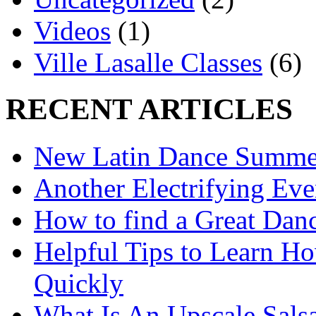
Videos
(1)
Ville Lasalle Classes
(6)
RECENT ARTICLES
New Latin Dance Summe
Another Electrifying Eve
How to find a Great Danc
Helpful Tips to Learn H
Quickly
What Is An Upscale Sals