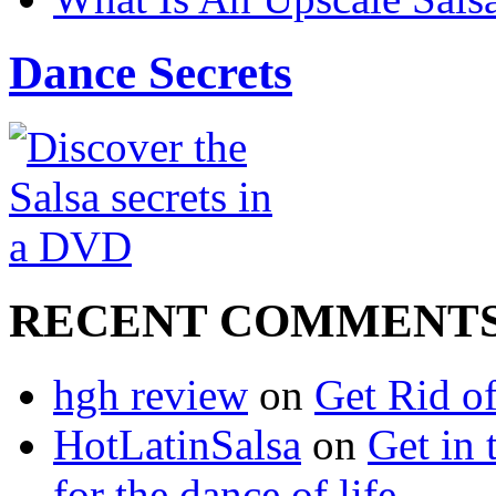
Dance Secrets
RECENT COMMENT
hgh review
on
Get Rid o
HotLatinSalsa
on
Get in 
for the dance of life