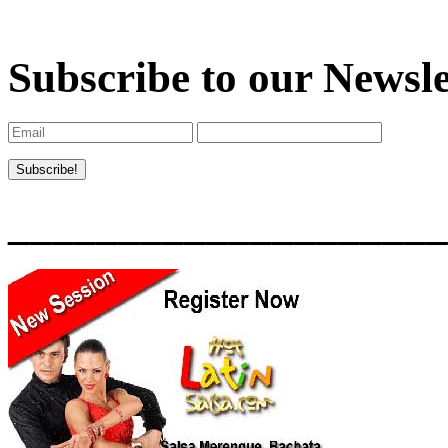
Subscribe to our Newsle
____________________