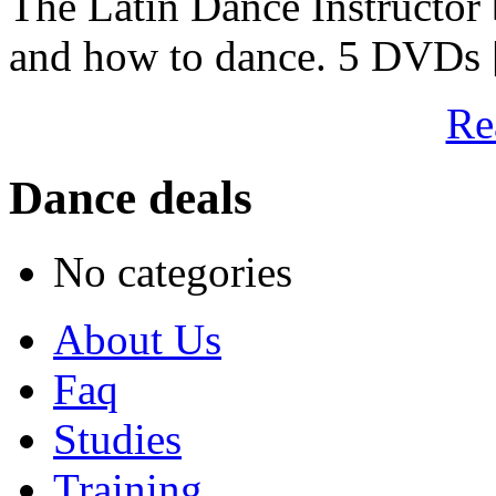
The Latin Dance Instructor
and how to dance. 5 DVDs [
Re
Dance deals
No categories
About Us
Faq
Studies
Training