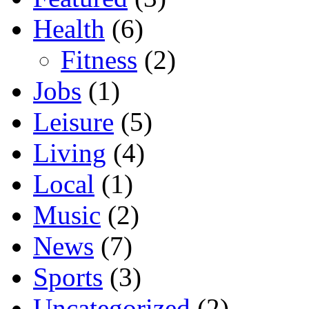
Health
(6)
Fitness
(2)
Jobs
(1)
Leisure
(5)
Living
(4)
Local
(1)
Music
(2)
News
(7)
Sports
(3)
Uncategorized
(2)