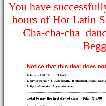
You have successfully
hours of Hot Latin 
Cha-cha-cha dance
Begg
Notice that this deal does no
1. Taxes = GST 5% HST 9.975%
2. Service charges = $7.50/course/Hr. - (professional services, credit c
5. Tips or Gratuities = At your discretion!
-----------------------------------------------------------------------------------
Total to pay the first day of class = 16hr. X 5.00 =
-------------------------------------------------------------------