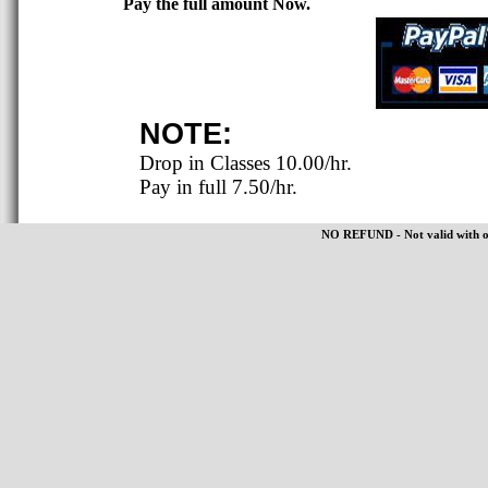
Pay the full amount Now.
NOTE:
Drop in Classes 10.00/hr.
Pay in full 7.50/hr.
NO REFUND - Not valid with oth