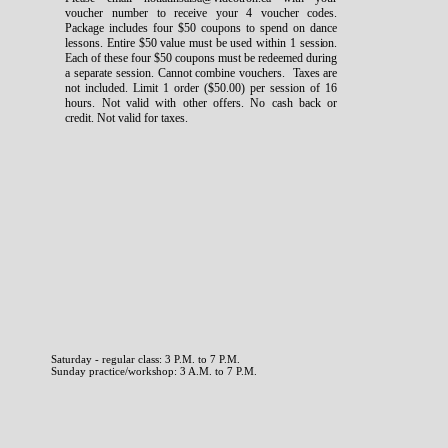
voucher number to receive your 4 voucher codes.
Package includes four $50 coupons to spend on dance
lessons. Entire $50 value must be used within 1 session.
Each of these four $50 coupons must be redeemed during
a separate session. Cannot combine vouchers. Taxes are
not included. Limit 1 order ($50.00) per session of 16
hours. Not valid with other offers. No cash back or
credit. Not valid for taxes.
Saturday - regular class: 3 P.M. to 7 P.M.
Sunday practice/workshop: 3 A.M. to 7 P.M.