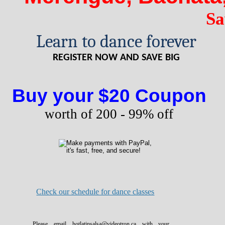
Sa
Learn to dance forever
REGISTER NOW AND SAVE BIG
Buy your $20 Coupon
worth of 200 - 99% off
Check our schedule for dance classes
Please email hotlatinsalsa@videotron.ca with your