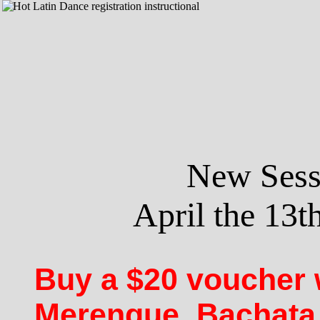
New Sessi
April the 13th
Buy a $20 voucher 
Merengue, Bachata,