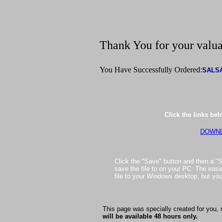
Thank You for your valua
You Have Successfully Ordered:
SALS
Click the links be
DOWNL
Click the "Save" button and then a "S
save the file to on your PC. The easie
file to your Windows desktop, but yo
This page was specially created for you, 
will be available 48 hours only.