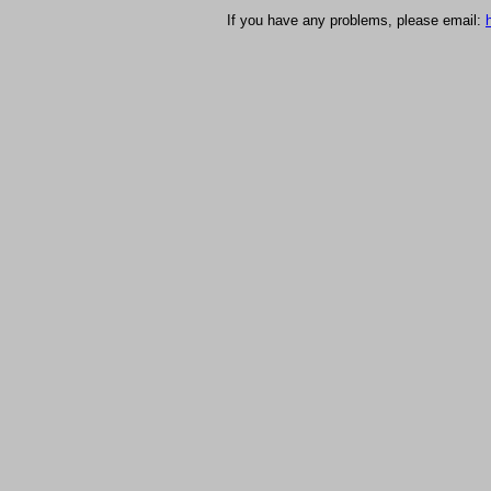
If you have any problems, please email: