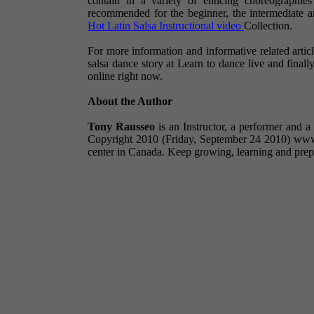
contain in a variety of enticing choreographie
recommended for the beginner, the intermediate 
Hot Latin Salsa Instructional video
Collection.
For more information and informative related articl
salsa dance story at Learn to dance live and fina
online right now.
About the Author
Tony Rausseo
is an Instructor, a performer and 
Copyright 2010 (Friday, September 24 2010) www.h
center in Canada. Keep growing, learning and prep