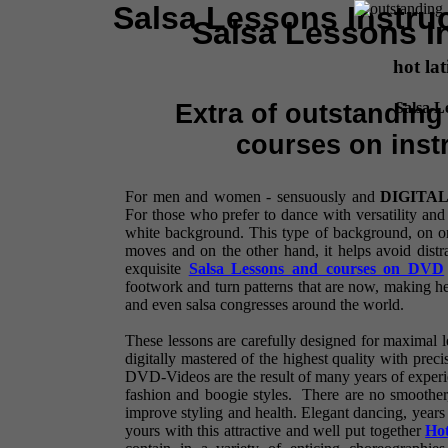
Salsa Lessons Instru
Salsa Lessons I
hot lat
Salsa L
Extra of outstandin
courses on inst
For men and women - sensuously and
DIGITA
For those who prefer to dance with versatility and
white background. This type of background, on o
moves and on the other hand, it helps avoid distr
exquisite
Salsa Lessons and courses on DVD
footwork and turn patterns that are now, making hea
and even salsa congresses around the world.
These lessons are carefully designed for maximal le
digitally mastered of the highest quality with preci
DVD-Videos are the result of many years of experie
fashion and boogie styles. There are no smoother
improve styling and health. Elegant dancing, years 
yours with this attractive and well put together
Hot