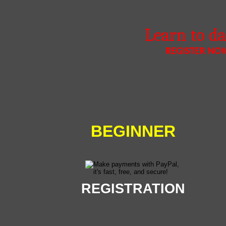
Learn to d
REGISTER NO
BEGINNER
REGISTRATION