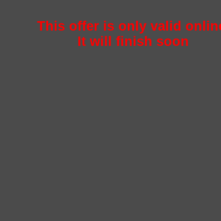
This offer is only valid onlin
It will finish soon