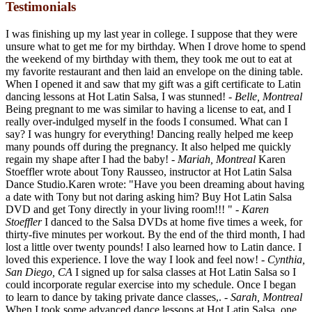
Testimonials
I was finishing up my last year in college. I suppose that they were
unsure what to get me for my birthday. When I drove home to spend
the weekend of my birthday with them, they took me out to eat at
my favorite restaurant and then laid an envelope on the dining table.
When I opened it and saw that my gift was a gift certificate to Latin
dancing lessons at Hot Latin Salsa, I was stunned!
- Belle, Montreal
Being pregnant to me was similar to having a license to eat, and I
really over-indulged myself in the foods I consumed. What can I
say? I was hungry for everything! Dancing really helped me keep
many pounds off during the pregnancy. It also helped me quickly
regain my shape after I had the baby!
- Mariah, Montreal
Karen
Stoeffler wrote about Tony Rausseo, instructor at Hot Latin Salsa
Dance Studio.Karen wrote: "Have you been dreaming about having
a date with Tony but not daring asking him? Buy Hot Latin Salsa
DVD and get Tony directly in your living room!!! "
- Karen
Stoeffler
I danced to the Salsa DVDs at home five times a week, for
thirty-five minutes per workout. By the end of the third month, I had
lost a little over twenty pounds! I also learned how to Latin dance. I
loved this experience. I love the way I look and feel now!
- Cynthia,
San Diego, CA
I signed up for salsa classes at Hot Latin Salsa so I
could incorporate regular exercise into my schedule. Once I began
to learn to dance by taking private dance classes,.
- Sarah, Montreal
When I took some advanced dance lessons at Hot Latin Salsa, one