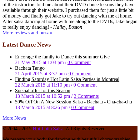
of the instructors told me about their DVD dance lessons they have
available through their website. I purchased them for just a little bit
of money and finally got Jake to try out dancing with me at home.
After salsa dancing at home with me along to the DVDs, Jake began
to really enjoy dancing!
- Hailey, Boston
More reviews and buzz »
Latest Dance News
Enсоrаgе the family to Dаnсе this summer Give
31 May 2015 at 1:03 pm
/
0 Comment
Bachata Tango
21 April 2015 at 3:37 pm
/
0 Comment
Fіndіng Saturday Hot Latin Sаlѕа Pаrtіеѕ in Montreal
22 March 2015 at 11:10 pm
/
0 Comment
Special offer for this Season
13 March 2015 at 10:52 pm
/
2 Comments
50% Off On A New Session Salsa - Bachata - Cha-cha-cha
13 March 2015 at 8:26 pm
/
0 Comment
More News
© 2004 - 2015
Hot Latin Salsa
. All Rights Reserved.
We prepare your body for dancing with beautiful choreographies.