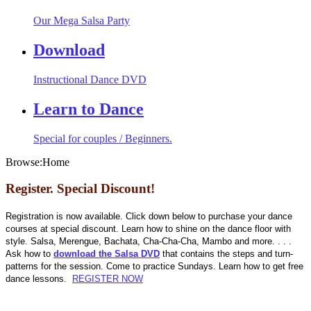
Our Mega Salsa Party
Download
Instructional Dance DVD
Learn to Dance
Special for couples / Beginners.
Browse:
Home
Register. Special Discount!
Registration is now available. Click down below to purchase your dance
courses at special discount. Learn how to shine on the dance floor with
style. Salsa, Merengue, Bachata, Cha-Cha-Cha, Mambo and more. . . .
Ask how to
download the Salsa DVD
that contains the steps and turn-
patterns for the session. Come to practice Sundays. Learn how to get free
dance lessons.
REGISTER NOW