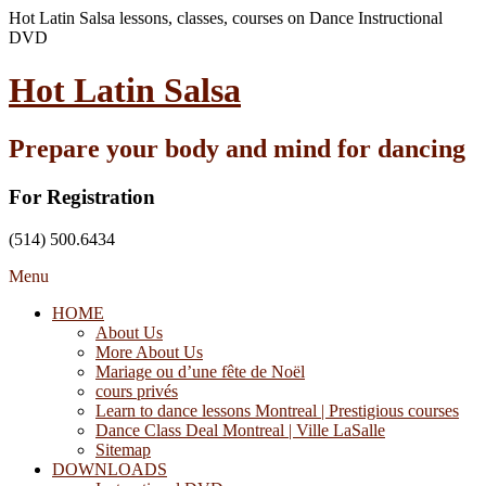
Hot Latin Salsa lessons, classes, courses on Dance Instructional
DVD
Hot Latin Salsa
Prepare your body and mind for dancing
For Registration
(514) 500.6434
Menu
HOME
About Us
More About Us
Mariage ou d’une fête de Noël
cours privés
Learn to dance lessons Montreal | Prestigious courses
Dance Class Deal Montreal | Ville LaSalle
Sitemap
DOWNLOADS