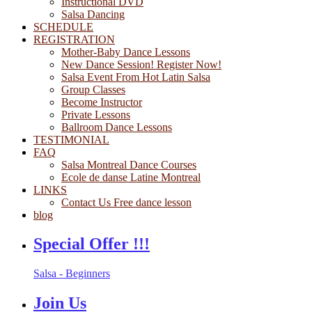
Instructional DVD
Salsa Dancing
SCHEDULE
REGISTRATION
Mother-Baby Dance Lessons
New Dance Session! Register Now!
Salsa Event From Hot Latin Salsa
Group Classes
Become Instructor
Private Lessons
Ballroom Dance Lessons
TESTIMONIAL
FAQ
Salsa Montreal Dance Courses
Ecole de danse Latine Montreal
LINKS
Contact Us Free dance lesson
blog
Special Offer !!!
Salsa - Beginners
Join Us