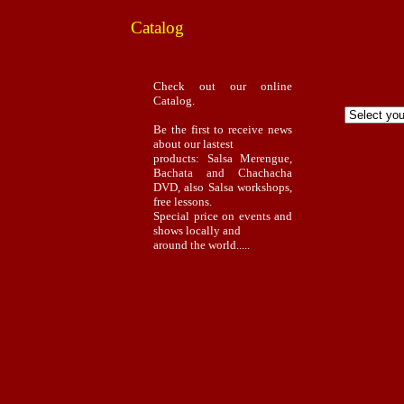
Catalog
Check out our online
Catalog.
Be the first to receive news
about our lastest
products: Salsa Merengue,
Bachata and Chachacha
DVD, also Salsa workshops,
free lessons.
Special price on events and
shows locally and
around the world.....