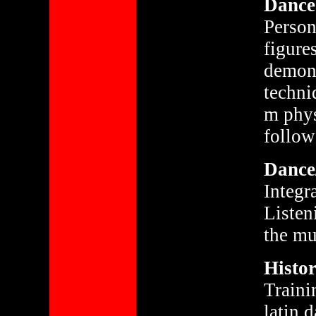
Dance 
Person
figure
demons
techni
m phys
follow
Dance/
Integr
Listen
the mu
Histor
Traini
latin 