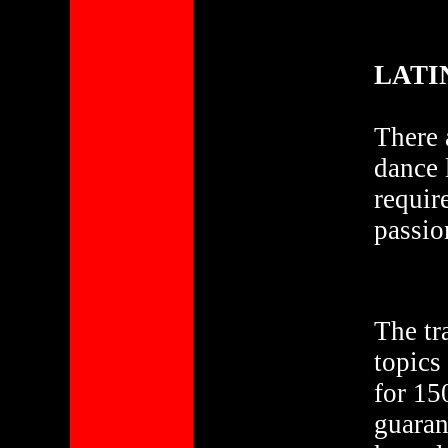
LATI
There 
dance 
requir
passio
The tr
topics
for 15
guaran