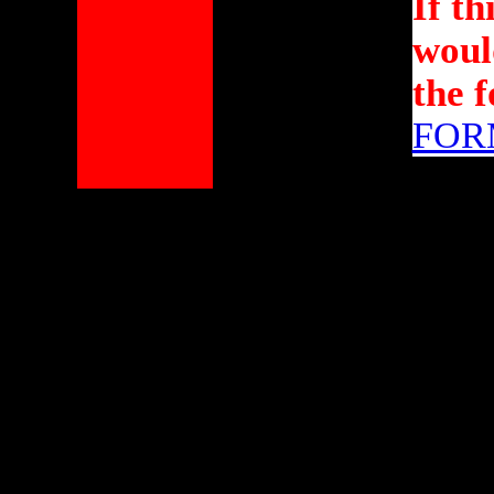
If th
would
the 
FOR