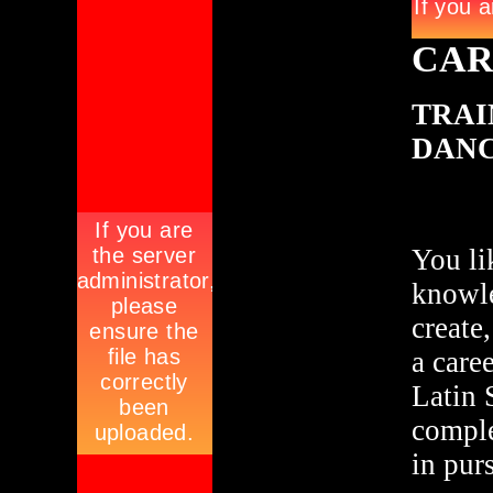
CAR
TRAI
DAN
You li
knowle
create
a care
Latin 
comple
in pur