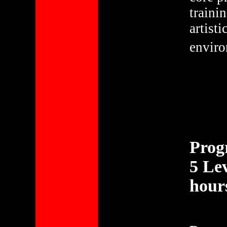
traini
artist
enviro
Prog
5 Lev
hour