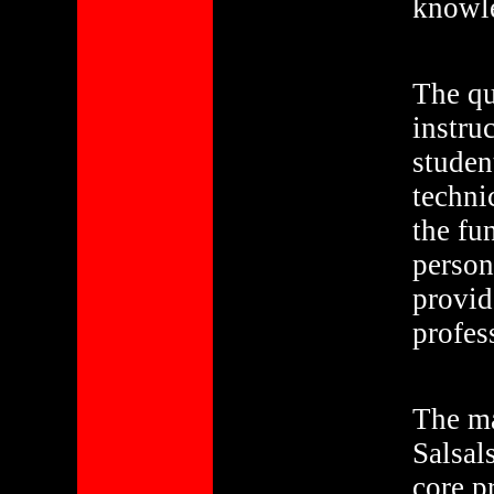
knowle
The qu
instru
studen
techni
the fu
person
provid
profes
The ma
Salsal
core p