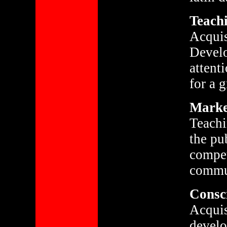
Teachi
Acquis
Develo
attent
for a 
Market
Teachi
the pu
compet
commun
Consci
Acquis
develo