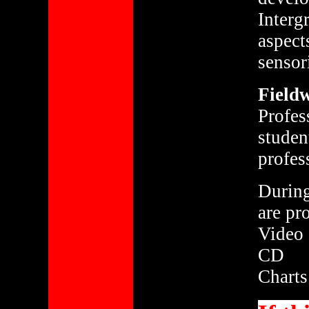
Interg
aspect
sensor
Fieldw
Profes
studen
profes
During
are pr
Video
CD
Charts