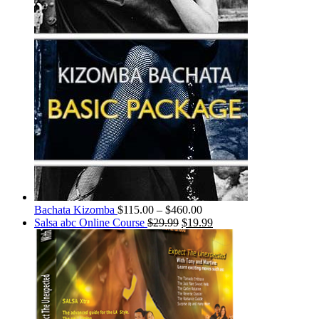
Bachata Kizomba
$
115.00
–
$
460.00
Salsa abc Online Course
$
29.99
$
19.99