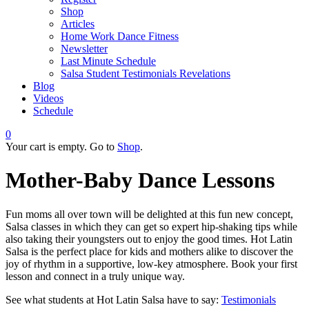
Shop
Articles
Home Work Dance Fitness
Newsletter
Last Minute Schedule
Salsa Student Testimonials Revelations
Blog
Videos
Schedule
0
Your cart is empty. Go to
Shop
.
Mother-Baby Dance Lessons
Fun moms all over town will be delighted at this fun new concept,
Salsa classes in which they can get so expert hip-shaking tips while
also taking their youngsters out to enjoy the good times. Hot Latin
Salsa is the perfect place for kids and mothers alike to discover the
joy of rhythm in a supportive, low-key atmosphere. Book your first
lesson and connect in a truly unique way.
See what students at Hot Latin Salsa have to say:
Testimonials