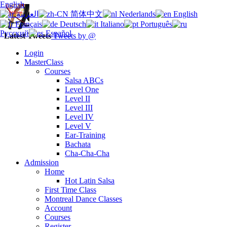
English
العربية
简体中文
Nederlands
English
Français
Deutsch
Italiano
Português
Русский
Español
Latest Tweets
Tweets by @
Login
MasterClass
Courses
Salsa ABCs
Level One
Level II
Level III
Level IV
Level V
Ear-Training
Bachata
Cha-Cha-Cha
Admission
Home
Hot Latin Salsa
First Time Class
Montreal Dance Classes
Account
Courses
Register