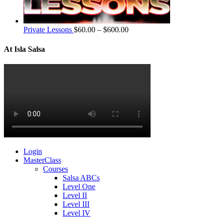
Private Lessons
$
60.00
–
$
600.00
At Isla Salsa
Login
MasterClass
Courses
Salsa ABCs
Level One
Level II
Level III
Level IV