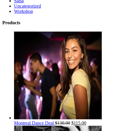
Salsa
Uncategorized
Workshop
Products
Montreal Dance Deal
$
130.00
$
115.00