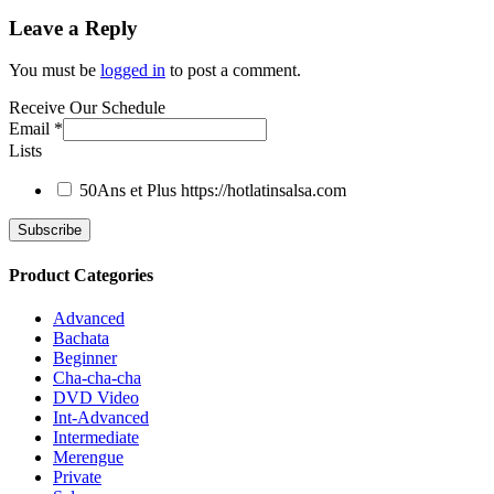
Leave a Reply
You must be
logged in
to post a comment.
Receive Our Schedule
Email
*
Lists
50Ans et Plus
https://hotlatinsalsa.com
Product Categories
Advanced
Bachata
Beginner
Cha-cha-cha
DVD Video
Int-Advanced
Intermediate
Merengue
Private