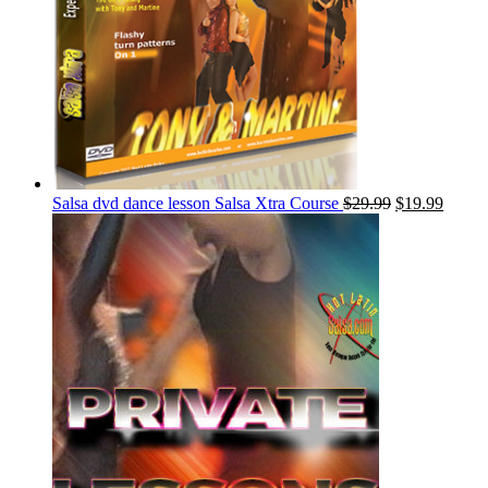
Salsa dvd dance lesson Salsa Xtra Course
$
29.99
$
19.99