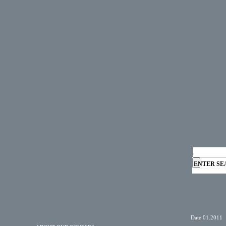
ENTER SE
Date 01.2011