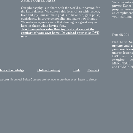
ABOUT OUR COURSES
We concentrat
private Dance 
Our philosophy is to share with the world our passion for
propose
instr
the Latin dances. We convey this form of art with respect,
as compliment
love and joy. Our ultimate goal is to have fun, gain poise,
your learnin
confidence, improve personality and make new friends.
We make everyone aware that dancing is a great way to
keep in shape while having fun..
Teach yourselves salsa Dancing fast and easy at the
comfort of your own home. Download your salsa DVD
Date 08.2011
now.
Hot Latin Sal
private and g
your needs and
unique lessons
DVD and Vid
complete c
MERENGUE,
and DANCE FI
Dance Knowledge
Online Training
Link
Contact
sa.com | Montreal Salsa Courses are hot now more than ever.| Learn to dance