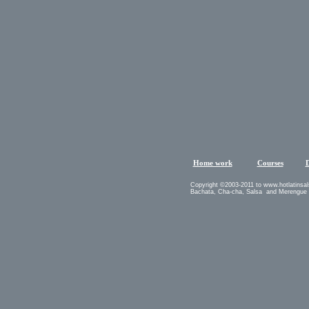
Home work
Courses
Copyright ©2003-2011 to www.hotlatinsal
Bachata, Cha-cha, Salsa and Merengue