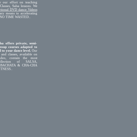
e our effort on teaching
Classes, Salsa lessons. We
uctional DVD dance Videos
ary means to accelerating
g. NO TIME WASTED..
sa offers private, semi-
roup courses adapted to
 to your dance level.
Our
 and classes, available on
eo, contain the most
ollection of SALSA,
 BACHATA & CHA-CHA
TNESS..