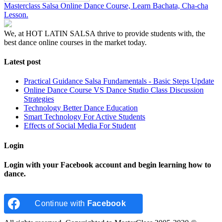
Masterclass Salsa Online Dance Course, Learn Bachata, Cha-cha
Lesson.
We, at HOT LATIN SALSA thrive to provide students with, the
best dance online courses in the market today.
Latest post
Practical Guidance Salsa Fundamentals - Basic Steps Update
Online Dance Course VS Dance Studio Class Discussion
Strategies
Technology Better Dance Education
Smart Technology For Active Students
Effects of Social Media For Student
Login
Login with your Facebook account and begin learning how to
dance.
Continue with
Facebook