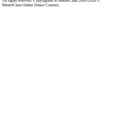
All rights reserved. Copyrighted to MasterClass 2005-2020 ©
MasterClass Online Dance Courses.