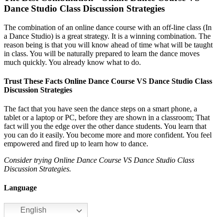
Dance Studio Class Discussion Strategies
The combination of an online dance course with an off-line class (In
a Dance Studio) is a great strategy. It is a winning combination. The
reason being is that you will know ahead of time what will be taught
in class. You will be naturally prepared to learn the dance moves
much quickly. You already know what to do.
Trust These Facts Online Dance Course VS Dance Studio Class
Discussion Strategies
The fact that you have seen the dance steps on a smart phone, a
tablet or a laptop or PC, before they are shown in a classroom; That
fact will you the edge over the other dance students. You learn that
you can do it easily. You become more and more confident. You feel
empowered and fired up to learn how to dance.
Consider trying Online Dance Course VS Dance Studio Class
Discussion Strategies.
Language
English