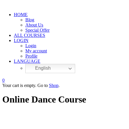
HOME
Blog
About Us
Special Offer
ALL COURSES
LOGIN
Login
My account
Profile
LANGUAGE
English
0
Your cart is empty. Go to
Shop
.
Online Dance Course