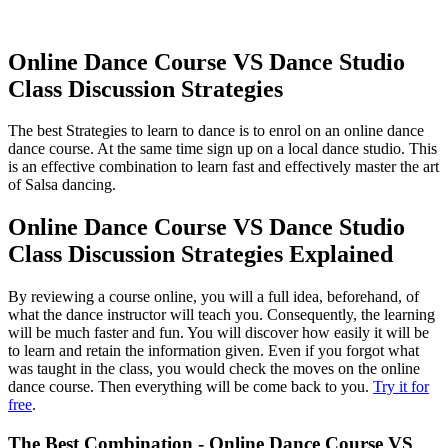
Online Dance Course VS Dance Studio
Class Discussion Strategies
The best Strategies to learn to dance is to enrol on an online dance
dance course. At the same time sign up on a local dance studio. This
is an effective combination to learn fast and effectively master the art
of Salsa dancing.
Online Dance Course VS Dance Studio
Class Discussion Strategies Explained
By reviewing a course online, you will a full idea, beforehand, of
what the dance instructor will teach you. Consequently, the learning
will be much faster and fun. You will discover how easily it will be
to learn and retain the information given. Even if you forgot what
was taught in the class, you would check the moves on the online
dance course. Then everything will be come back to you.
Try it for
free
.
The Best Combination - Online Dance Course VS