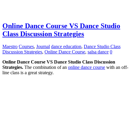
Online Dance Course VS Dance Studio
Class Discussion Strategies
Maestro
Courses
,
Journal
dance education
,
Dance Studio Class
Discussion Strategies
,
Online Dance Course
,
salsa dance
0
Online Dance Course VS Dance Studio Class Discussion
Strategies.
The combination of an
online dance course
with an off-
line class is a great strategy.