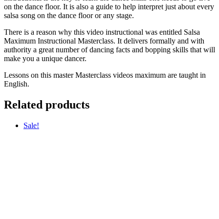
on the dance floor. It is also a guide to help interpret just about every
salsa song on the dance floor or any stage.
There is a reason why this video instructional was entitled Salsa
Maximum Instructional Masterclass. It delivers formally and with
authority a great number of dancing facts and bopping skills that will
make you a unique dancer.
Lessons on this master Masterclass videos maximum are taught in
English.
Related products
Sale!