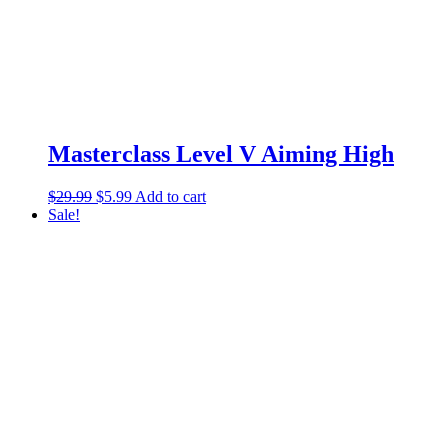
Masterclass Level V Aiming High
$
29.99
$
5.99
Add to cart
Sale!