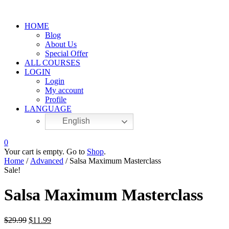
HOME
Blog
About Us
Special Offer
ALL COURSES
LOGIN
Login
My account
Profile
LANGUAGE
English
0
Your cart is empty. Go to
Shop
.
Home
/
Advanced
/ Salsa Maximum Masterclass
Sale!
Salsa Maximum Masterclass
$
29.99
$
11.99