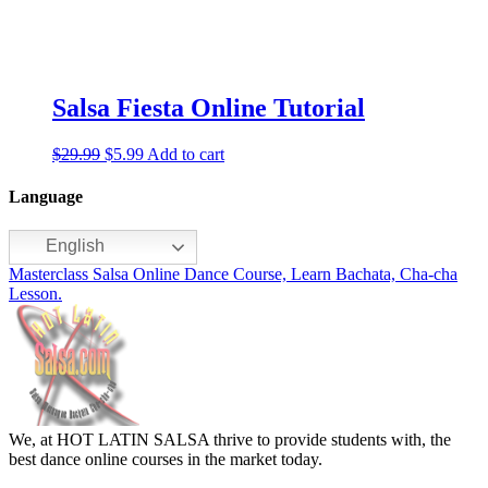
Salsa Fiesta Online Tutorial
$
29.99
$
5.99
Add to cart
Language
English
Masterclass Salsa Online Dance Course, Learn Bachata, Cha-cha
Lesson.
We, at HOT LATIN SALSA thrive to provide students with, the
best dance online courses in the market today.