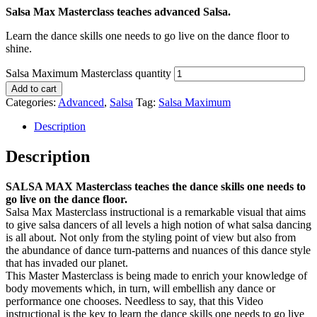
Salsa Max Masterclass teaches advanced Salsa.
Learn the dance skills one needs to go live on the dance floor to
shine.
Salsa Maximum Masterclass quantity
Add to cart
Categories:
Advanced
,
Salsa
Tag:
Salsa Maximum
Description
Description
SALSA MAX Masterclass teaches the dance skills one needs to
go live on the dance floor.
Salsa Max Masterclass instructional is a remarkable visual that aims
to give salsa dancers of all levels a high notion of what salsa dancing
is all about. Not only from the styling point of view but also from
the abundance of dance turn-patterns and nuances of this dance style
that has invaded our planet.
This Master Masterclass is being made to enrich your knowledge of
body movements which, in turn, will embellish any dance or
performance one chooses. Needless to say, that this Video
instructional is the key to learn the dance skills one needs to go live