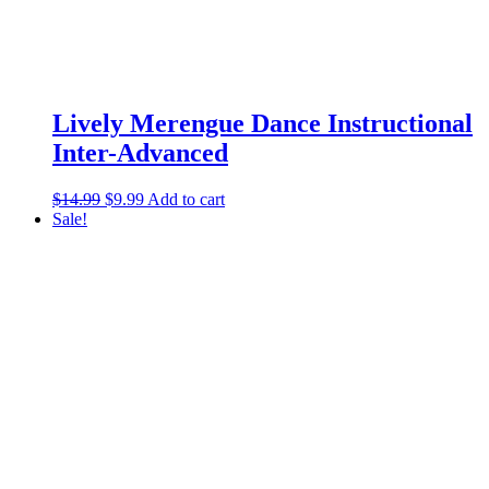
Lively Merengue Dance Instructional
Inter-Advanced
$
14.99
$
9.99
Add to cart
Sale!