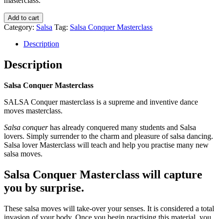
masterclass.
Add to cart
Category:
Salsa
Tag:
Salsa Conquer Masterclass
Description
Description
Salsa Conquer Masterclass
SALSA Conquer masterclass is a supreme and inventive dance
moves masterclass.
Salsa conquer
has already conquered many students and Salsa
lovers. Simply surrender to the charm and pleasure of salsa dancing.
Salsa lover Masterclass will teach and help you practise many new
salsa moves.
Salsa Conquer Masterclass will capture
you by surprise.
These salsa moves will take-over your senses. It is considered a total
invasion of your body. Once you begin practising this material, you