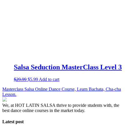
Salsa Seduction MasterClass Level 3
$
29.99
$
5.99
Add to cart
Masterclass Salsa Online Dance Course, Learn Bachata, Cha-cha
Lesson.
We, at HOT LATIN SALSA thrive to provide students with, the
best dance online courses in the market today.
Latest post