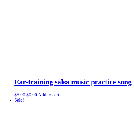
Ear-training salsa music practice song
$
5.00
$
0.00
Add to cart
Sale!