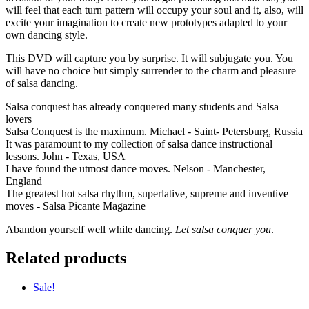
will feel that each turn pattern will occupy your soul and it, also, will
excite your imagination to create new prototypes adapted to your
own dancing style.
This DVD will capture you by surprise. It will subjugate you. You
will have no choice but simply surrender to the charm and pleasure
of salsa dancing.
Salsa conquest has already conquered many students and Salsa
lovers
Salsa Conquest is the maximum. Michael - Saint- Petersburg, Russia
It was paramount to my collection of salsa dance instructional
lessons. John - Texas, USA
I have found the utmost dance moves. Nelson - Manchester,
England
The greatest hot salsa rhythm, superlative, supreme and inventive
moves - Salsa Picante Magazine
Abandon yourself well while dancing.
Let salsa conquer you
.
Related products
Sale!