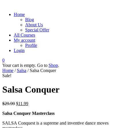
Home
Blog
About Us
Special Offer
All Courses
My account
Profile
Login
0
Your cart is empty. Go to
Shop
.
Home
/
Salsa
/ Salsa Conquer
Sale!
Salsa Conquer
$
29.99
$
11.99
Salsa Conquer Masterclass
SALSA Conquest is a supreme and inventive dance moves