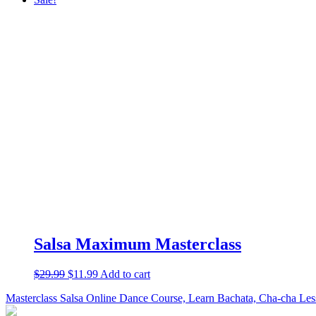
Salsa Maximum Masterclass
$
29.99
$
11.99
Add to cart
Masterclass Salsa Online Dance Course, Learn Bachata, Cha-cha Les