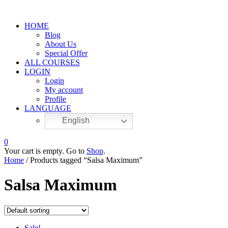
HOME
Blog
About Us
Special Offer
ALL COURSES
LOGIN
Login
My account
Profile
LANGUAGE
English
0
Your cart is empty. Go to
Shop
.
Home
/ Products tagged “Salsa Maximum”
Salsa Maximum
Sale!