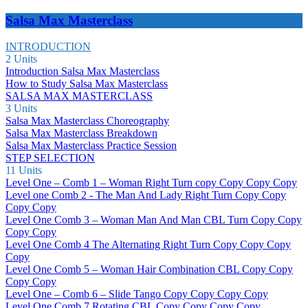
Salsa Max Masterclass
INTRODUCTION
2 Units
Introduction Salsa Max Masterclass
How to Study Salsa Max Masterclass
SALSA MAX MASTERCLASS
3 Units
Salsa Max Masterclass Choreography
Salsa Max Masterclass Breakdown
Salsa Max Masterclass Practice Session
STEP SELECTION
11 Units
Level One – Comb 1 – Woman Right Turn copy Copy Copy Copy
Level one Comb 2 - The Man And Lady Right Turn Copy Copy
Copy Copy
Level One Comb 3 – Woman Man And Man CBL Turn Copy Copy
Copy Copy
Level One Comb 4 The Alternating Right Turn Copy Copy Copy
Copy
Level One Comb 5 – Woman Hair Combination CBL Copy Copy
Copy Copy
Level One – Comb 6 – Slide Tango Copy Copy Copy Copy
Level One Comb 7 Rotating CBL Copy Copy Copy Copy