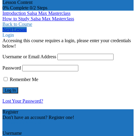
Lesson Content
0% Complete
0/2 Steps
Introduction Salsa Max Masterclass
How to Study Salsa Max Masterclass
Back to Course
Next Lesson
Login
Accessing this course requires a login, please enter your credentials
below!
Username or Email Address
Password
Remember Me
Lost Your Password?
Register
Don't have an account? Register one!
Register an Account
Username