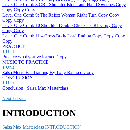
Level One Comb 8 CBL Shoulder Block and Hand Switches Copy
Copy Copy Copy
Level One Comb 9: The Reject Woman Right Turn Copy Copy
Copy Copy
Level One Comb 10 Shoulder Double Check – CBL Copy Copy
Copy Copy
Level One Comb 11 – Cross Body Lead Ending Copy Copy Copy
Copy
PRACTICE
1 Unit
Practice what you’ve learned Copy
MUSIC TO PRACTICE
1 Unit
Salsa Music Ear Training By Tony Rausseo Copy
CONCLUSION
1 Unit
Conclusion - Salsa Max Masterclass
Next Lesson
INTRODUCTION
Salsa Max Masterclass
INTRODUCTION