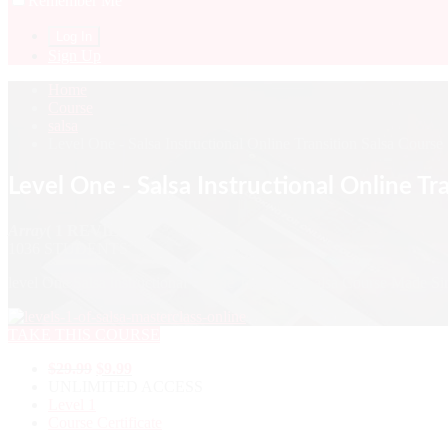
Remember Me
Sign Up
Home
Course
salsa
Level One - Salsa Instructional Online Transition Salsa Course
Level One - Salsa Instructional Online Tr
Array
( 1 REVIEWS )
1036 STUDENTS
level One Salsa instructional Online Transition Salsa Course Made Si
TAKE THIS COURSE
$
29.99
$
9.99
UNLIMITED ACCESS
Level 1
Course Certificate