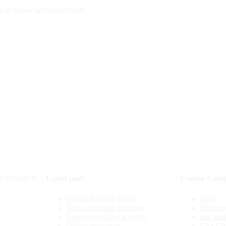
y to follow and understand.
e courses in
Latest post
Course Categ
Online learning Apps
salsa
Tools of Online learning
Mereng
Learning Online at home
Ear Tra
Online education
Cha-Ch