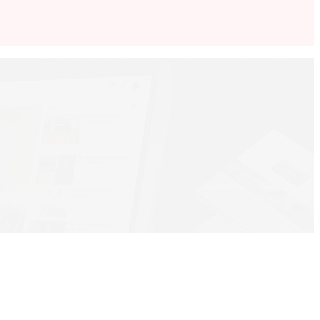
 to Intermediate …