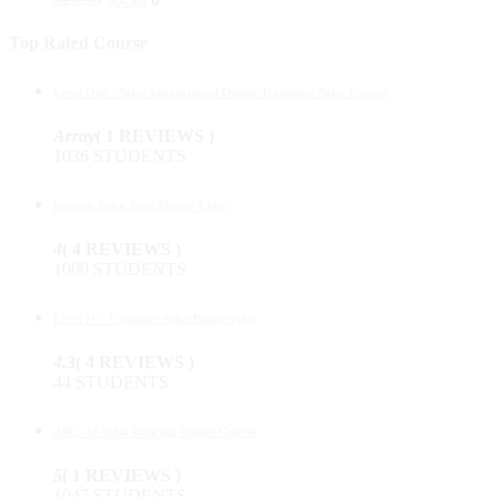
Top Rated Course
Level One - Salsa Instructional Online Transition Salsa Course
Array
( 1 REVIEWS )
1036 STUDENTS
Summit Salsa Xtra Master Class
4
( 4 REVIEWS )
1000 STUDENTS
Level IV - Exquisite Salsa Blend styles
4.3
( 4 REVIEWS )
44 STUDENTS
ABCs of Salsa Dancing Online Course
5
( 1 REVIEWS )
1047 STUDENTS