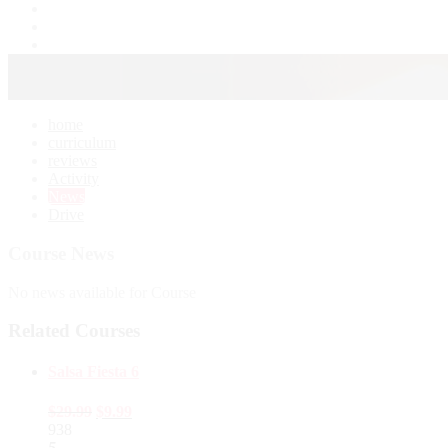
home
curriculum
reviews
Activity
News
Drive
Course News
No news available for Course
Related Courses
Salsa Fiesta 6
$
29.99
$
9.99
938
5