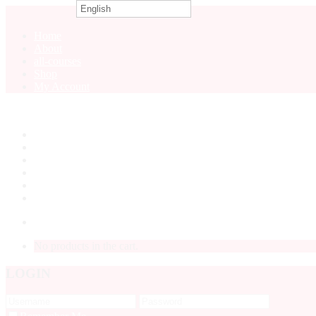
English
0
Home
About
all-courses
Shop
My Account
Home
About
all-courses
Shop
My Account
LOGIN
No products in the cart.
LOGIN
Forgot P