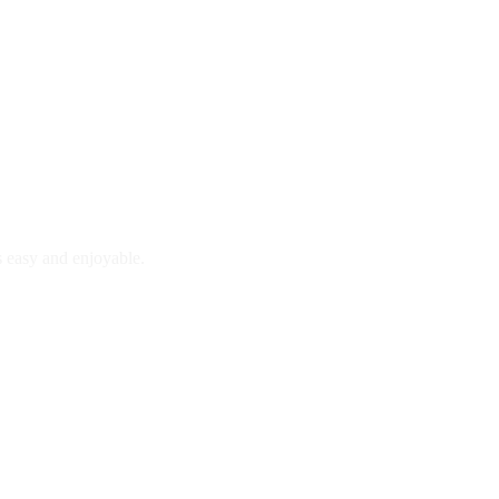
is easy and enjoyable.