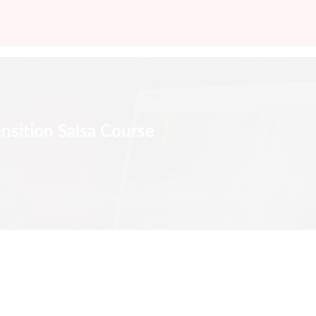
ansition Salsa Course
mple. Salsa instructional Online Transition Salsa Course from Beginner