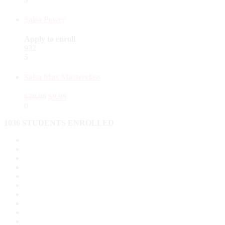
Salsa Power
Apply to enroll
932
5
Salsa Max Masterclass
$
29.99
$
9.99
0
1036 STUDENTS ENROLLED