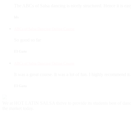
The ABCs of Salsa dancing is nicely structured. Hence it is eas
hls
ABCs of Salsa Dancing Online Course
So good so far
El Gato
ABCs of Salsa Dancing Online Course
It was a great course. It was a lot of fun. I highly recommend it.
El Gato
We at HOT LATIN SALSA thrive to provide its students best of danc
the market today.