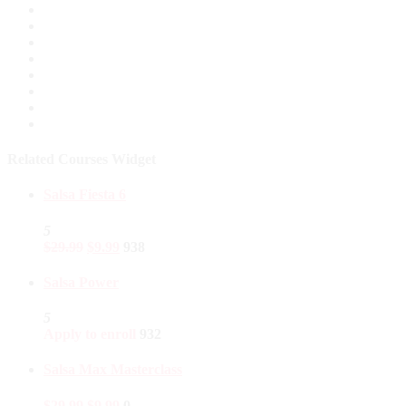
Related Courses Widget
Salsa Fiesta 6
5
$
29.99
$
9.99
938
Salsa Power
5
Apply to enroll
932
Salsa Max Masterclass
$
29.99
$
9.99
0