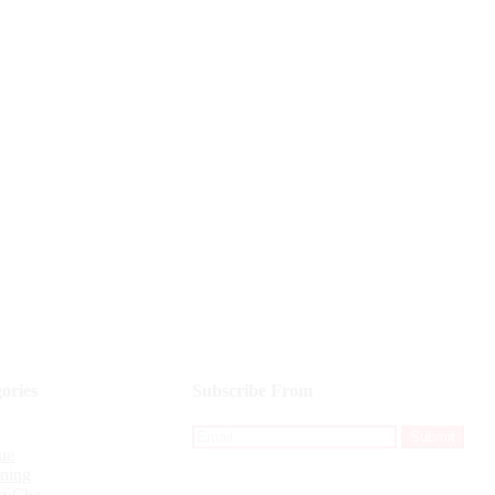
ories
Subscribe From
ue
ining
a-Cha