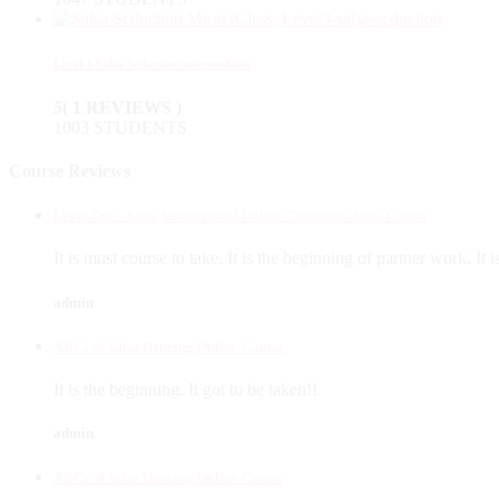
Level 3 Salsa Seduction intermediate
5
( 1 REVIEWS )
1003 STUDENTS
Course Reviews
Level One - Salsa Instructional Online Transition Salsa Course
It is must course to take. It is the beginning of partner work. It 
admin
ABCs of Salsa Dancing Online Course
It is the beginning. It got to be taken!!
admin
ABCs of Salsa Dancing Online Course