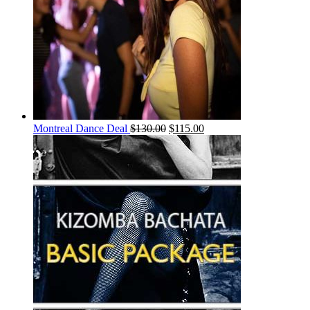
Montreal Dance Deal
$
130.00
$
115.00