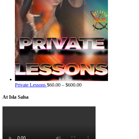
Private Lessons
$
60.00
–
$
600.00
At Isla Salsa