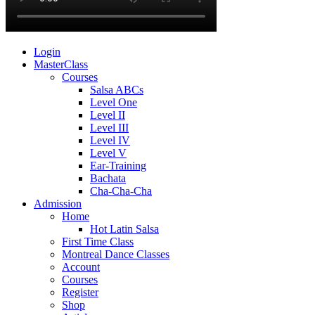
Login
MasterClass
Courses
Salsa ABCs
Level One
Level II
Level III
Level IV
Level V
Ear-Training
Bachata
Cha-Cha-Cha
Admission
Home
Hot Latin Salsa
First Time Class
Montreal Dance Classes
Account
Courses
Register
Shop