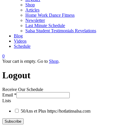
Shop
Articles
Home Work Dance Fitness
Newsletter
Last Minute Schedule
Salsa Student Testimonials Revelations
Blog
Videos
Schedule
0
Your cart is empty. Go to
Shop
.
Logout
Receive Our Schedule
Email
*
Lists
50Ans et Plus
https://hotlatinsalsa.com