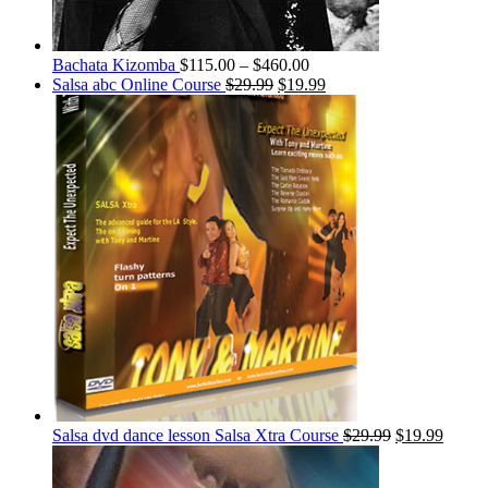
Bachata Kizomba
$
115.00
–
$
460.00
Salsa abc Online Course
$
29.99
$
19.99
Salsa dvd dance lesson Salsa Xtra Course
$
29.99
$
19.99