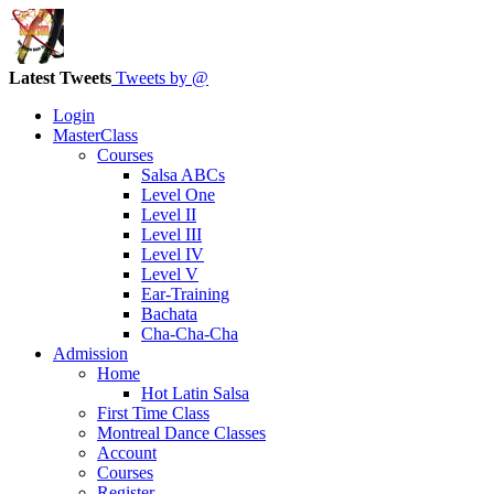
Latest Tweets
Tweets by @
Login
MasterClass
Courses
Salsa ABCs
Level One
Level II
Level III
Level IV
Level V
Ear-Training
Bachata
Cha-Cha-Cha
Admission
Home
Hot Latin Salsa
First Time Class
Montreal Dance Classes
Account
Courses
Register