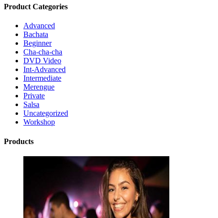
Product Categories
Advanced
Bachata
Beginner
Cha-cha-cha
DVD Video
Int-Advanced
Intermediate
Merengue
Private
Salsa
Uncategorized
Workshop
Products