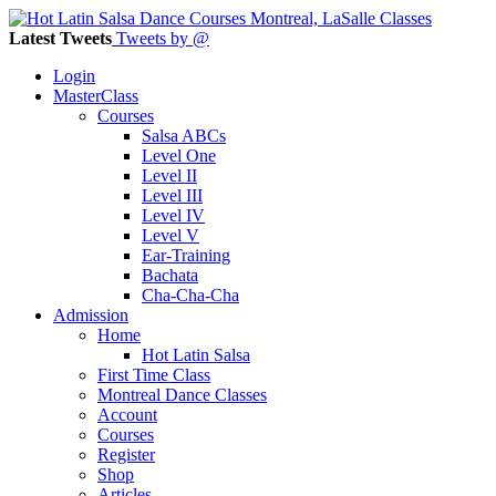
Latest Tweets
Tweets by @
Login
MasterClass
Courses
Salsa ABCs
Level One
Level II
Level III
Level IV
Level V
Ear-Training
Bachata
Cha-Cha-Cha
Admission
Home
Hot Latin Salsa
First Time Class
Montreal Dance Classes
Account
Courses
Register
Shop
Articles