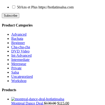
50Ans et Plus
https://hotlatinsalsa.com
Product Categories
Advanced
Bachata
Beginner
Cha-cha-cha
DVD Video
Int-Advanced
Intermediate
Merengue
Private
Salsa
Uncategorized
Workshop
Products
Montreal Dance Deal
$
130.00
$
115.00