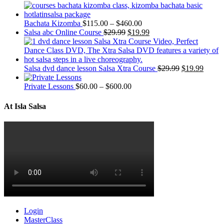
Bachata Kizomba
$
115.00
–
$
460.00
Salsa abc Online Course
$
29.99
$
19.99
Salsa dvd dance lesson Salsa Xtra Course
$
29.99
$
19.99
Private Lessons
$
60.00
–
$
600.00
At Isla Salsa
Login
MasterClass