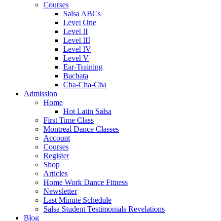
Courses
Salsa ABCs
Level One
Level II
Level III
Level IV
Level V
Ear-Training
Bachata
Cha-Cha-Cha
Admission
Home
Hot Latin Salsa
First Time Class
Montreal Dance Classes
Account
Courses
Register
Shop
Articles
Home Work Dance Fitness
Newsletter
Last Minute Schedule
Salsa Student Testimonials Revelations
Blog