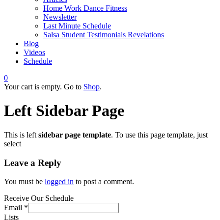
Home Work Dance Fitness
Newsletter
Last Minute Schedule
Salsa Student Testimonials Revelations
Blog
Videos
Schedule
0
Your cart is empty. Go to
Shop
.
Left Sidebar Page
This is left
sidebar page template
. To use this page template, just
select
Leave a Reply
You must be
logged in
to post a comment.
Receive Our Schedule
Email
*
Lists