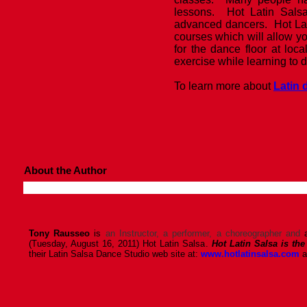
lessons. Hot Latin Sals
advanced dancers. Hot Lat
courses which will allow y
for the dance floor at loc
exercise while learning to 
To learn more about
Latin
About the Author
Tony Rausseo
is
an Instructor, a performer, a choreographer and
(Tuesday, August 16, 2011) Hot Latin Salsa.
Hot Latin Salsa is the
their Latin Salsa Dance Studio web site at:
www.hotlatinsalsa.com
a