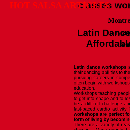
HOT SALSA ARTICLES
classes wo
Montrea
Latin Danc
health
Affordabl
lati
Latin dance workshops
a
their dancing abilities to t
pursuing careers in compe
often begin with workshops
education.
Workshops teaching people
to get into shape and to l
be a difficult challenge an
fast-paced cardio activity
workshops are perfect fo
form of living by becomin
There are a variety of rea
classes. Many people ha