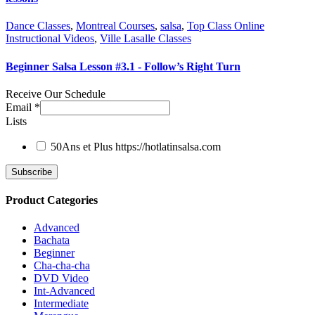
Dance Classes
,
Montreal Courses
,
salsa
,
Top Class Online
Instructional Videos
,
Ville Lasalle Classes
Beginner Salsa Lesson #3.1 - Follow’s Right Turn
Receive Our Schedule
Email
*
Lists
50Ans et Plus
https://hotlatinsalsa.com
Product Categories
Advanced
Bachata
Beginner
Cha-cha-cha
DVD Video
Int-Advanced
Intermediate