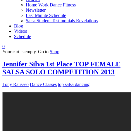
Home Work Dance Fitness
Newsletter
Last Minute Schedule
Salsa Student Testimonials Revelations
Blog
Videos
Schedule
0
Your cart is empty. Go to
Shop
.
Jennifer Silva 1st Place TOP FEMALE
SALSA SOLO COMPETITION 2013
Tony Rausseo
Dance Classes
top salsa dancing