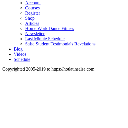
Account
Courses
Register
Shop
Articles
Home Work Dance Fitness
Newsletter
Last Minute Schedule
Salsa Student Testimonials Revelations
Blog
Videos
Schedule
Copyrighted 2005-2019 to https://hotlatinsalsa.com