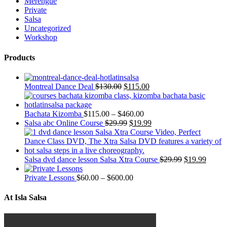
Merengue
Private
Salsa
Uncategorized
Workshop
Products
Montreal Dance Deal
$
130.00
$
115.00
Bachata Kizomba
$
115.00
–
$
460.00
Salsa abc Online Course
$
29.99
$
19.99
Salsa dvd dance lesson Salsa Xtra Course
$
29.99
$
19.99
Private Lessons
$
60.00
–
$
600.00
At Isla Salsa