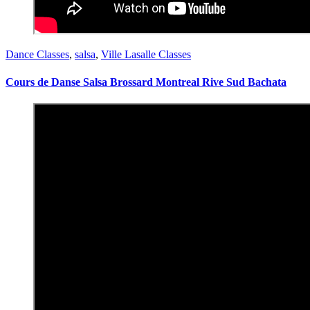
Dance Classes
,
salsa
,
Ville Lasalle Classes
Cours de Danse Salsa Brossard Montreal Rive Sud Bachata