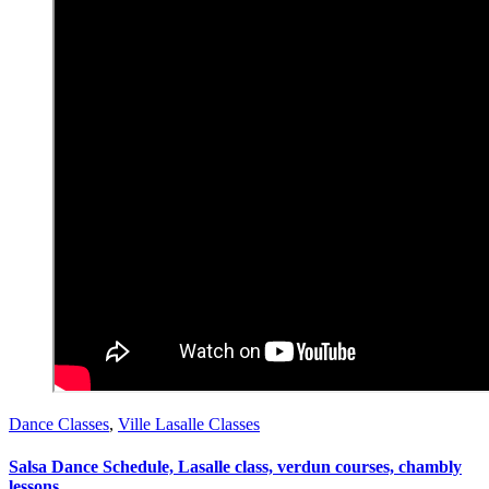
Dance Classes
,
Ville Lasalle Classes
Salsa Dance Schedule, Lasalle class, verdun courses, chambly
lessons