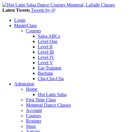
Latest Tweets
Tweets by @
Login
MasterClass
Courses
Salsa ABCs
Level One
Level II
Level III
Level IV
Level V
Ear-Training
Bachata
Cha-Cha-Cha
Admission
Home
Hot Latin Salsa
First Time Class
Montreal Dance Classes
Account
Courses
Register
Shop
Articles