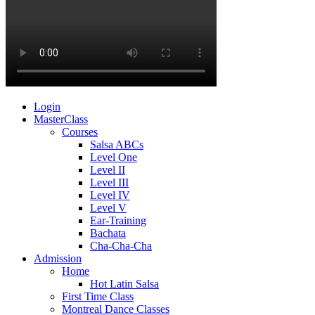
Login
MasterClass
Courses
Salsa ABCs
Level One
Level II
Level III
Level IV
Level V
Ear-Training
Bachata
Cha-Cha-Cha
Admission
Home
Hot Latin Salsa
First Time Class
Montreal Dance Classes