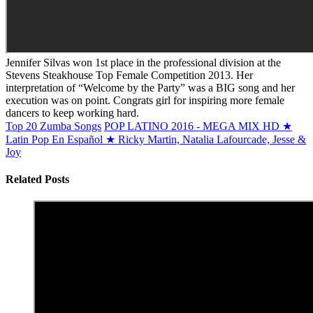
Jennifer Silvas won 1st place in the professional division at the
Stevens Steakhouse Top Female Competition 2013. Her
interpretation of “Welcome by the Party” was a BIG song and her
execution was on point. Congrats girl for inspiring more female
dancers to keep working hard.
Top 20 Zumba Songs
POP LATINO 2016 - MEGA MIX HD ★
Latin Pop En Español ★ Ricky Martin, Natalia Lafourcade, Jesse &
Joy
Related Posts