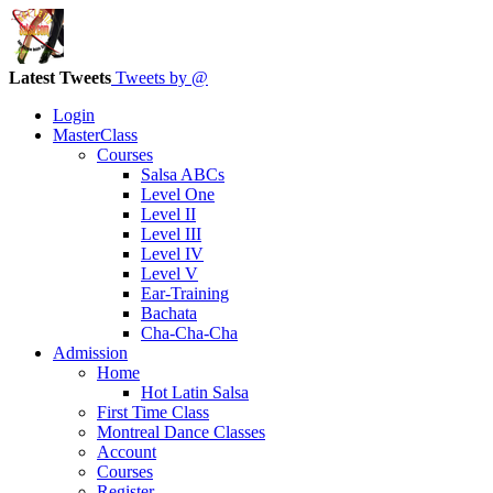
Latest Tweets
Tweets by @
Login
MasterClass
Courses
Salsa ABCs
Level One
Level II
Level III
Level IV
Level V
Ear-Training
Bachata
Cha-Cha-Cha
Admission
Home
Hot Latin Salsa
First Time Class
Montreal Dance Classes
Account
Courses
Register