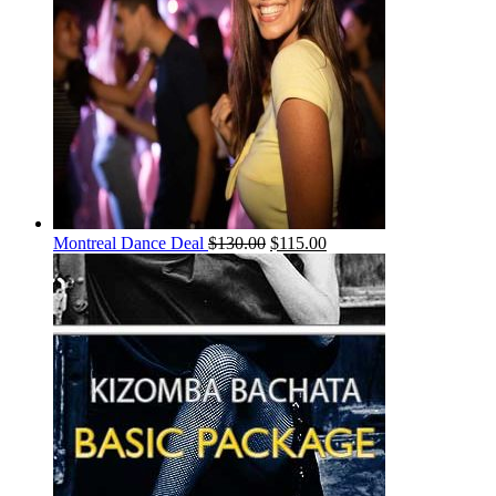
Montreal Dance Deal
$
130.00
$
115.00