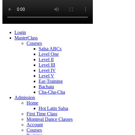
Login
MasterClass
Courses
Salsa ABCs
Level One
Level II
Level III
Level IV
Level V
Ear-Training
Bachata
Cha-Cha-Cha
Admission
Home
Hot Latin Salsa
First Time Class
Montreal Dance Classes
Account
Courses