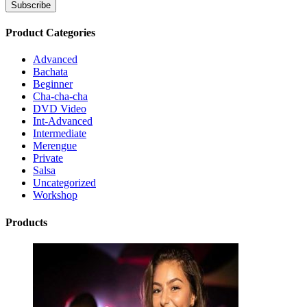
Product Categories
Advanced
Bachata
Beginner
Cha-cha-cha
DVD Video
Int-Advanced
Intermediate
Merengue
Private
Salsa
Uncategorized
Workshop
Products