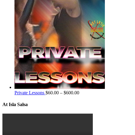
Private Lessons
$
60.00
–
$
600.00
At Isla Salsa