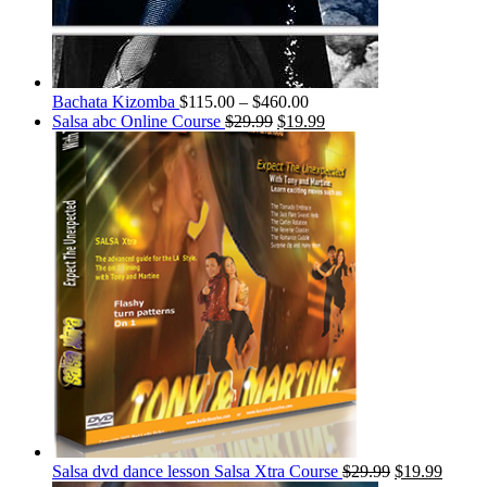
Bachata Kizomba
$
115.00
–
$
460.00
Salsa abc Online Course
$
29.99
$
19.99
Salsa dvd dance lesson Salsa Xtra Course
$
29.99
$
19.99