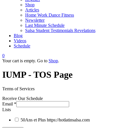
Shop
Articles
Home Work Dance Fitness
Newsletter
Last Minute Schedule
Salsa Student Testimonials Revelations
Blog
Videos
Schedule
0
Your cart is empty. Go to
Shop
.
IUMP - TOS Page
Terms of Services
Receive Our Schedule
Email
*
Lists
50Ans et Plus
https://hotlatinsalsa.com