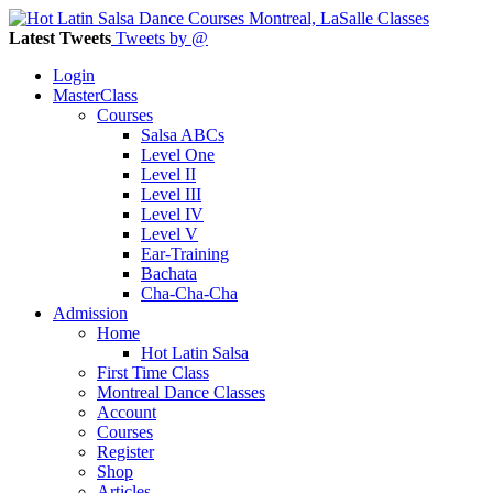
Latest Tweets
Tweets by @
Login
MasterClass
Courses
Salsa ABCs
Level One
Level II
Level III
Level IV
Level V
Ear-Training
Bachata
Cha-Cha-Cha
Admission
Home
Hot Latin Salsa
First Time Class
Montreal Dance Classes
Account
Courses
Register
Shop
Articles