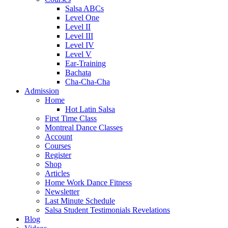
Salsa ABCs
Level One
Level II
Level III
Level IV
Level V
Ear-Training
Bachata
Cha-Cha-Cha
Admission
Home
Hot Latin Salsa
First Time Class
Montreal Dance Classes
Account
Courses
Register
Shop
Articles
Home Work Dance Fitness
Newsletter
Last Minute Schedule
Salsa Student Testimonials Revelations
Blog