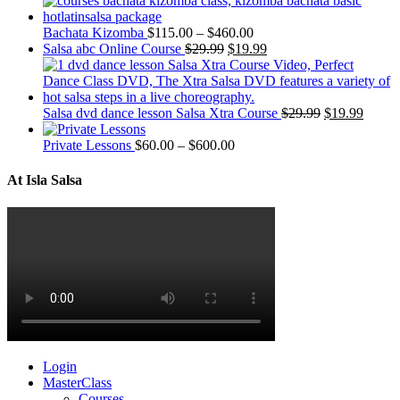
Bachata Kizomba
$
115.00
–
$
460.00
Salsa abc Online Course
$
29.99
$
19.99
Salsa dvd dance lesson Salsa Xtra Course
$
29.99
$
19.99
Private Lessons
$
60.00
–
$
600.00
At Isla Salsa
Login
MasterClass
Courses