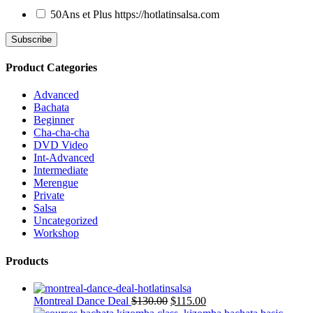
50Ans et Plus
https://hotlatinsalsa.com
Product Categories
Advanced
Bachata
Beginner
Cha-cha-cha
DVD Video
Int-Advanced
Intermediate
Merengue
Private
Salsa
Uncategorized
Workshop
Products
Montreal Dance Deal
$
130.00
$
115.00