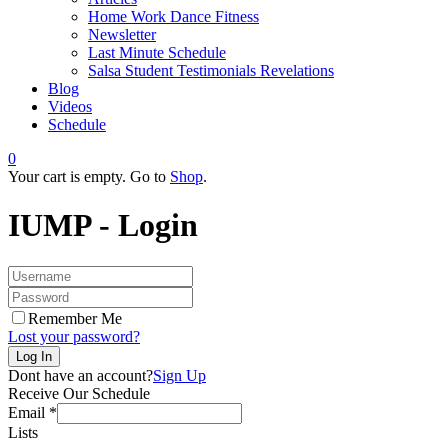
Home Work Dance Fitness
Newsletter
Last Minute Schedule
Salsa Student Testimonials Revelations
Blog
Videos
Schedule
0
Your cart is empty. Go to
Shop
.
IUMP - Login
Remember Me
Lost your password?
Dont have an account?
Sign Up
Receive Our Schedule
Email
*
Lists