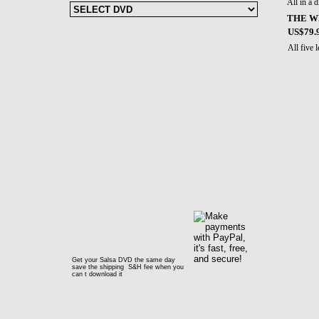
All in a 
THE W
US$79.
All five
Get your Salsa DVD the same day
save the shipping S&H fee when you
can t download it