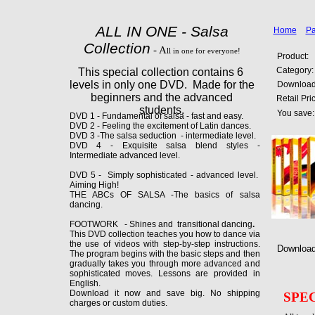
ALL IN ONE - Salsa
Home
Pa
Collection
- A
ll in one for everyone!
Product:
Category:
This special collection contains 6
levels in only one DVD. Made for the
Download 
beginners and the advanced
Retail Pri
students.
You save:
DVD 1 - Fundamental of salsa - fast and easy.
DVD 2 - Feeling the excitement of Latin dances.
DVD 3 -The salsa seduction - intermediate level.
DVD 4 - Exquisite salsa blend styles -
Intermediate advanced level.
DVD 5 - Simply sophisticated - advanced level.
Aiming High!
THE ABCs OF SALSA -The basics of salsa
dancing.
FOOTWORK - Shines and transitional dancing
.
This DVD collection teaches you how to dance via
the use of videos with step-by-step instructions.
Download 
The program begins with the basic steps and then
gradually takes you through more advanced and
sophisticated moves. Lessons are provided in
English.
Download it now and save big. No shipping
SPE
charges or custom duties.