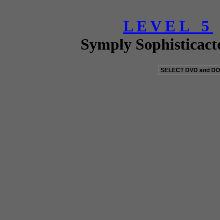
L E V E L 5
Symply Sophisticact