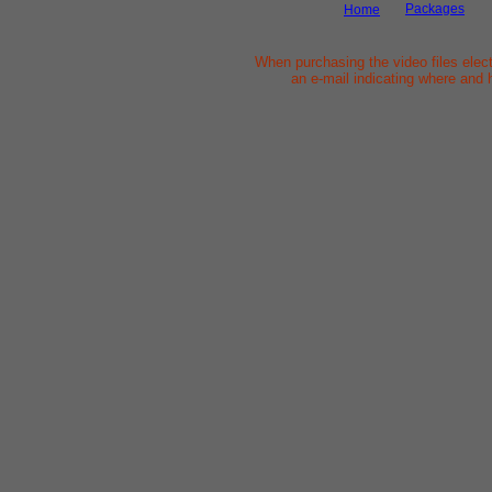
Packages
Home
When purchasing the video files elect
an e-mail indicating where and 