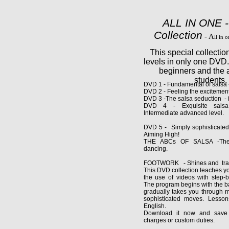
ALL IN ONE -
Collection
- A
ll in 
This special collectio
levels in only one DVD
beginners and the
students.
DVD 1 - Fundamental of salsa -
DVD 2 - Feeling the excitement
DVD 3 -The salsa seduction - i
DVD 4 - Exquisite salsa
Intermediate adva
DVD 5 - Simply sophisticated
Aiming High!
THE ABCs OF SALSA -The 
dancing.
FOOTWORK - Shines and trans
This DVD collection teaches y
the use of videos with step-by
The program begins with the b
gradually takes you through
sophisticated moves. Lesson
English.
Download it now and save 
charges or custom duties.