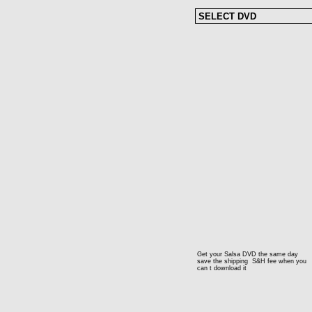
Get your Salsa DVD the same day
save the shipping S&H fee when you
can t download it