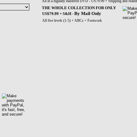
All in a digitally mastered DVD - US79.99 + Shipping and Hand
THE WHOLE COLLECTION FOR ONLY
By Mail Only
US$79.99 + S&H -
All five levels (1-5) + ABCs + Footwork