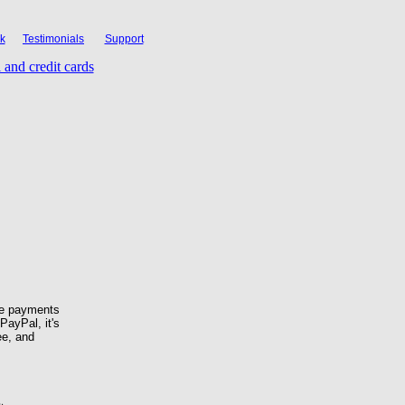
k
Testimonials
Support