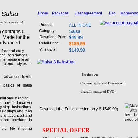
 Salsa
Home
Packages
User agreement
Faq
Moneybac
one for everyone!
Product:
ALL-IN-ONE
Category:
Salsa
n contains 6
. Made for the
Download Price:
$49.99
 advanced
Retail Price:
$189.99
You save:
$149.99
 fast and easy.
 of Latin dances.
ntermediate level.
 blend styles -
nced level.
Breakdown
 - advanced level.
Choreography and Breakdown
basics of salsa
digitally mastered DVD -
itional dancing
.
ou how to dance via
-step instructions.
Download the Full collection only $US49.99)
asic steps and then
 more advanced and
s are provided in
big. No shipping
SPECIAL OFFER