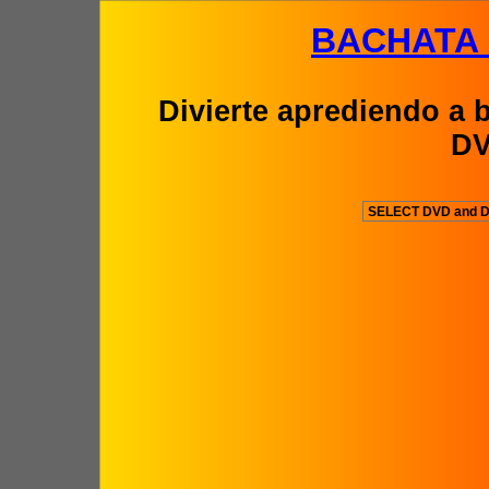
BACHATA
Divierte aprediendo a b
D