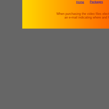
Packages
Home
When purchasing the video files elect
an e-mail indicating where and 