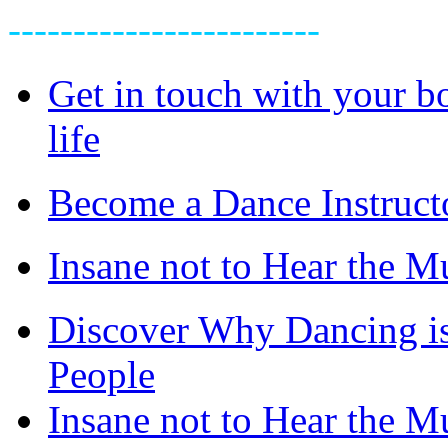
------------------------
Get in touch with your bo
life
Become a Dance Instruct
Insane not to Hear the M
Discover Why Dancing is
People
Insane not to Hear the M