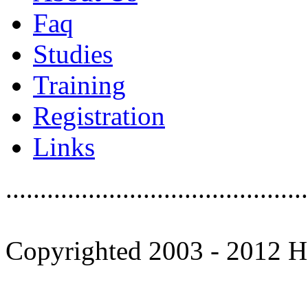
Faq
Studies
Training
Registration
Links
............................................
Copyrighted 2003 - 2012 Ho