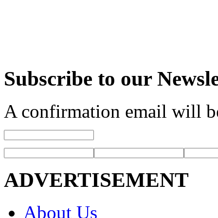
Subscribe to our Newsle
A confirmation email will b
ADVERTISEMENT
About Us