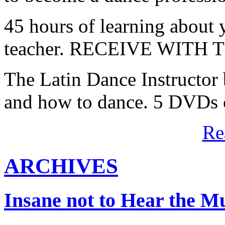
45 hours of learning about y
teacher. RECEIVE WITH
The Latin Dance Instructor
and how to dance. 5 DVDs c
Re
ARCHIVES
Insane not to Hear the M