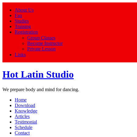
About Us
Faq
Studies
Training
Registration
Group Classes
Become Instructor
Private Lesson
Links
Hot Latin Studio
We prepare body and mind for dancing.
Home
Download
Knowledge
Articles
Testimonial
Schedule
Contact