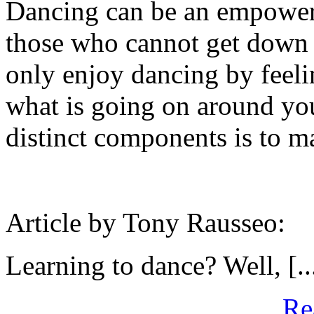
Dancing can be an empowerin
those who cannot get down 
only enjoy dancing by feelin
what is going on around you
distinct components is to m
Article by Tony Rausseo:
Learning to dance? Well, [..
Re