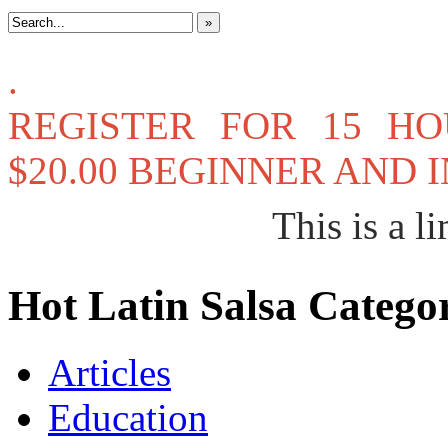
»
.
REGISTER FOR 15 H
$20.00 BEGINNER AND
This is a li
Hot Latin Salsa Categor
Articles
Education