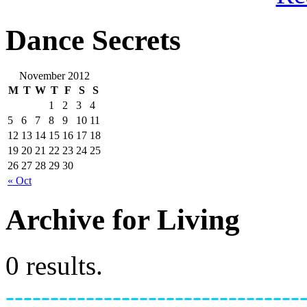
Dance Secrets
November 2012
M
T
W
T
F
S
S
1
2
3
4
5
6
7
8
9
10
11
12
13
14
15
16
17
18
19
20
21
22
23
24
25
26
27
28
29
30
« Oct
Archive for Living
0 results.
---------------------------------