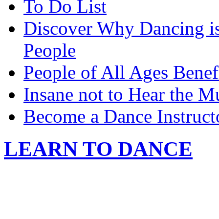
To Do List
Discover Why Dancing is
People
People of All Ages Benef
Insane not to Hear the M
Become a Dance Instruct
LEARN TO DANCE