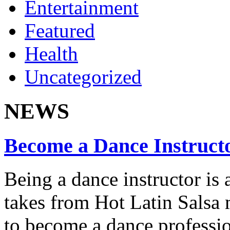
Entertainment
Featured
Health
Uncategorized
NEWS
Become a Dance Instruct
Being a dance instructor is 
takes from Hot Latin Salsa
to become a dance professio