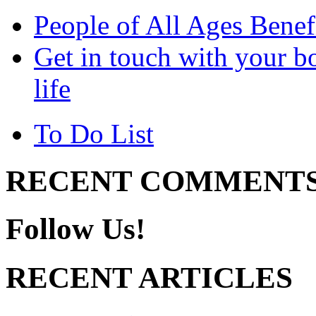
People of All Ages Benef
Get in touch with your bo
life
To Do List
RECENT COMMENT
Follow Us!
RECENT ARTICLES