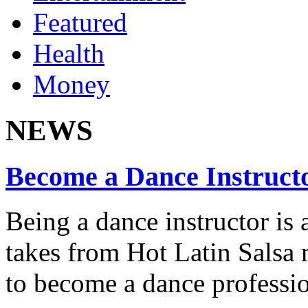
Featured
Health
Money
NEWS
Become a Dance Instruct
Being a dance instructor is 
takes from Hot Latin Salsa
to become a dance professio