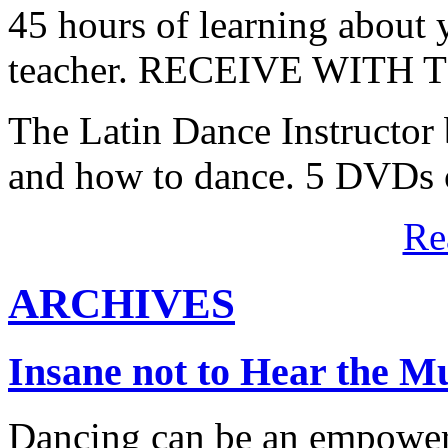
45 hours of learning about y
teacher. RECEIVE WITH
The Latin Dance Instructor
and how to dance. 5 DVDs c
Re
ARCHIVES
Insane not to Hear the M
Dancing can be an empowerin