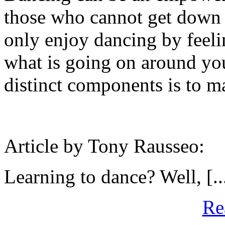
those who cannot get down 
only enjoy dancing by feelin
what is going on around you
distinct components is to m
Article by Tony Rausseo:
Learning to dance? Well, [..
Re