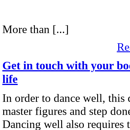
More than [...]
Re
Get in touch with your bod
life
In order to dance well, this 
master figures and step don
Dancing well also requires 