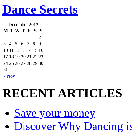
Dance Secrets
December 2012
M
T
W
T
F
S
S
1
2
3
4
5
6
7
8
9
10
11
12
13
14
15
16
17
18
19
20
21
22
23
24
25
26
27
28
29
30
31
« Nov
RECENT ARTICLES
Save your money
Discover Why Dancing is