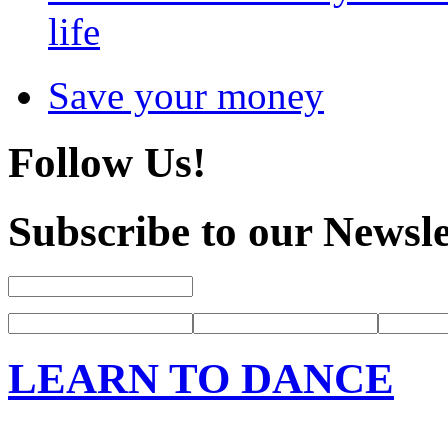
life
Save your money
Follow Us!
Subscribe to our Newsle
LEARN TO DANCE