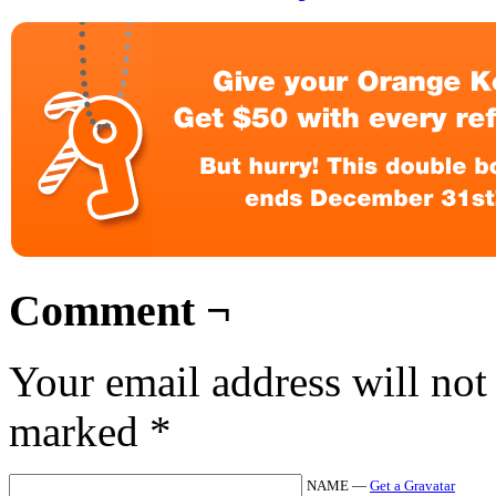
Comment ¬
Your email address will not
marked
*
NAME —
Get a Gravatar