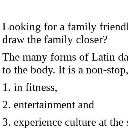
Looking for a family friendl
draw the family closer?
The many forms of Latin dan
to the body. It is a non-sto
1. in fitness,
2. entertainment and
3. experience culture at the