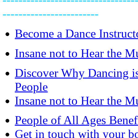
------------------------
Become a Dance Instruct
Insane not to Hear the M
Discover Why Dancing is
People
Insane not to Hear the M
People of All Ages Benef
Get in touch with your bo