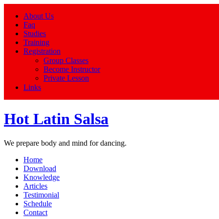
About Us
Faq
Studies
Training
Registration
Group Classes
Become Instructor
Private Lesson
Links
Hot Latin Salsa
We prepare body and mind for dancing.
Home
Download
Knowledge
Articles
Testimonial
Schedule
Contact