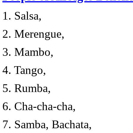
1. Salsa,
2. Merengue,
3. Mambo,
4. Tango,
5. Rumba,
6. Cha-cha-cha,
7. Samba, Bachata,