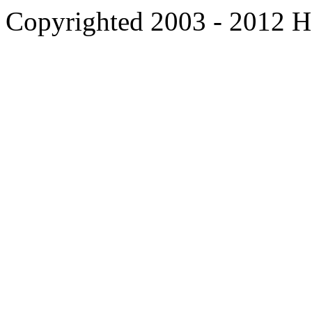
Copyrighted 2003 - 2012 Ho