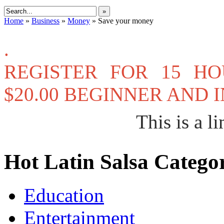
»
Home
»
Business
»
Money
»
Save your money
.
REGISTER FOR 15 H
$20.00 BEGINNER AND
This is a li
Hot Latin Salsa Categor
Education
Entertainment