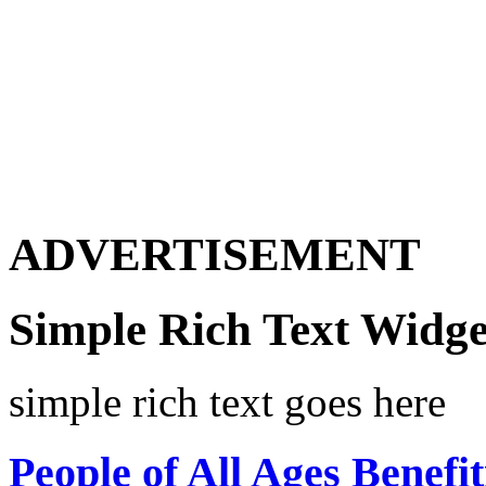
ADVERTISEMENT
Simple Rich Text Widge
simple rich text goes here
People of All Ages Benefi