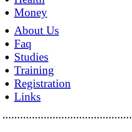
Money
About Us
Faq
Studies
Training
Registration
Links
............................................