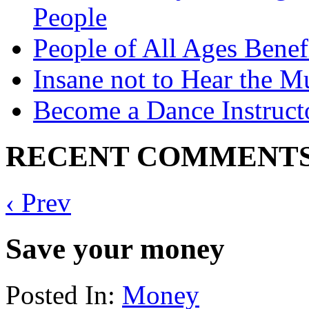
People
People of All Ages Benef
Insane not to Hear the M
Become a Dance Instruct
RECENT COMMENT
‹ Prev
Save your money
Posted In:
Money