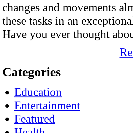
changes and movements almo
these tasks in an exceptiona
Have you ever thought about
Re
Categories
Education
Entertainment
Featured
Health