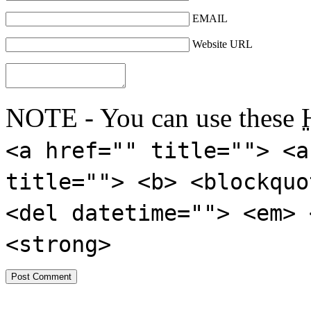
EMAIL
Website URL
NOTE - You can use these
<a href="" title=""> <a
title=""> <b> <blockquo
<del datetime=""> <em> 
<strong>
---------------------------------