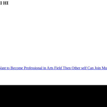
HI HI
Want to Become Professional in Arts Field Then Other self Can Join Mu