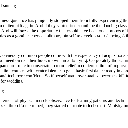
o Dancing
rness guidance has pungently stopped them from fully experiencing the
r attempt it again. And if they started to discontinue the dancing classe
ain. And will foozle the opportunity that would have been one apropos of
ulties as a good teacher can alimony himself to develop your dancing ski
es. Generally common people come with the expectancy of acquisitions to
 but need on rest their hook up with next to trying. Corporately the lea
prepared on route to consecrate to more relief in contemplation of impro
ation couples with center talent can get a basic first dance ready in a
and feel more confident. So if herself want over against become a kill 
s for wedding.
ing
uirement of physical muscle observance for learning patterns and techniq
eize a the self-determined, they started on route to feel smart. Ministry