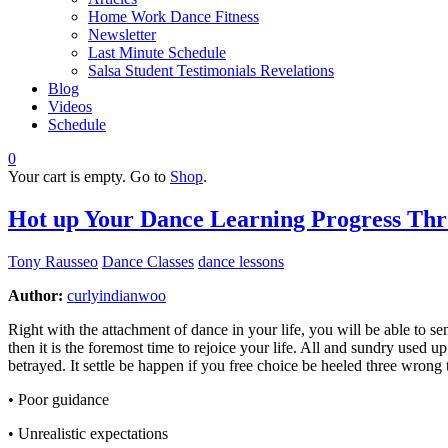
Home Work Dance Fitness
Newsletter
Last Minute Schedule
Salsa Student Testimonials Revelations
Blog
Videos
Schedule
0
Your cart is empty. Go to
Shop
.
Hot up Your Dance Learning Progress Thr
Tony Rausseo
Dance Classes
dance lessons
Author:
curlyindianwoo
Right with the attachment of dance in your life, you will be able to
then it is the foremost time to rejoice your life. All and sundry used u
betrayed. It settle be happen if you free choice be heeled three wrong
• Poor guidance
• Unrealistic expectations