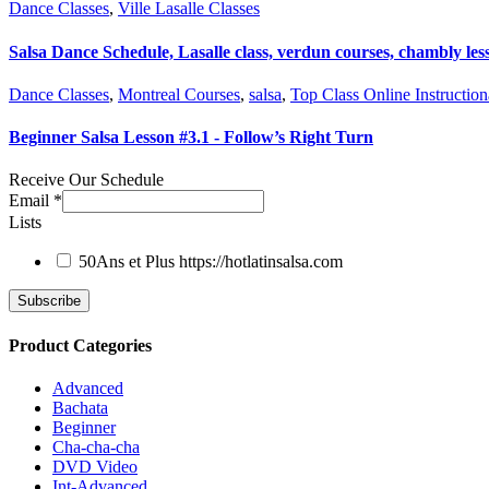
Dance Classes
,
Ville Lasalle Classes
Salsa Dance Schedule, Lasalle class, verdun courses, chambly les
Dance Classes
,
Montreal Courses
,
salsa
,
Top Class Online Instruction
Beginner Salsa Lesson #3.1 - Follow’s Right Turn
Receive Our Schedule
Email
*
Lists
50Ans et Plus
https://hotlatinsalsa.com
Product Categories
Advanced
Bachata
Beginner
Cha-cha-cha
DVD Video
Int-Advanced