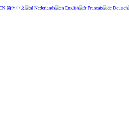
简体中文
Nederlands
English
Français
Deutsch