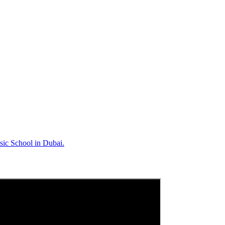
sic School in Dubai.