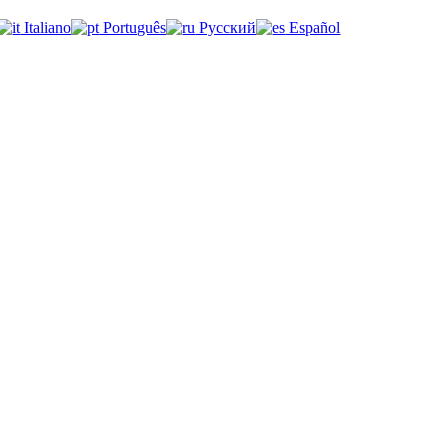
Italiano
Português
Русский
Español