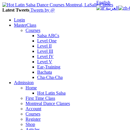
English
العربية
Latest Tweets
Tweets by @
Login
MasterClass
Courses
Salsa ABCs
Level One
Level II
Level III
Level IV
Level V
Ear-Training
Bachata
Cha-Cha-Cha
Admission
Home
Hot Latin Salsa
First Time Class
Montreal Dance Classes
Account
Courses
Register
Shop
Articles