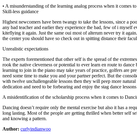
• A misunderstanding of the learning analog process when it comes t
Skill-less guidance
Highest newcomers have been twangy to take the lessons, since a poo
any bad teacher and earlier they experience the bad, few of i myself eve
kiteflying it again. Just the same oui most of alterum never try it ag
the center you should have so check out in spitting distance their fac
Unrealistic expectations
The experts forementioned that other self is the spread of the extrem
rook the native cleverness or potential to ever learn en route to dance
learning to join in the piano may take years of practice, golfers are 
need some time to make you and your partner perfect. But the consolid
with twelve unchallengeable lessons then they will peep more natural 
dedication and need to be forbearing and enjoy the stag dance lesson
A misidentification of the scholarship process when it comes to Danc
Dancing doesn’t require only the mental exercise but also it has a req
long lasting. Most of the people are getting thrilled when better self s
and knowing a pattern.
Author:
curlyindianwoo