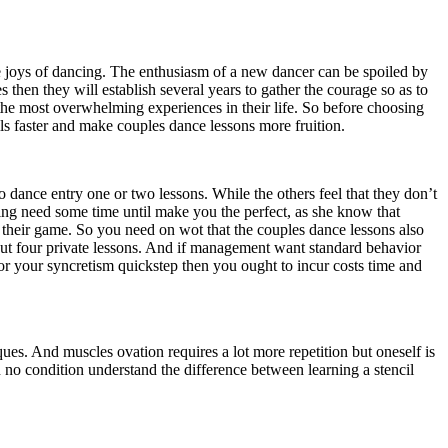
 joys of dancing. The enthusiasm of a new dancer can be spoiled by
s then they will establish several years to gather the courage so as to
 the most overwhelming experiences in their life. So before choosing
lls faster and make couples dance lessons more fruition.
 dance entry one or two lessons. While the others feel that they don’t
rning need some time until make you the perfect, as she know that
ve their game. So you need on wot that the couples dance lessons also
bout four private lessons. And if management want standard behavior
for your syncretism quickstep then you ought to incur costs time and
ues. And muscles ovation requires a lot more repetition but oneself is
 on no condition understand the difference between learning a stencil