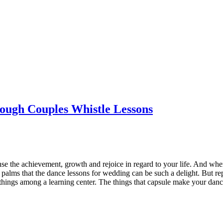
ough Couples Whistle Lessons
 sense the achievement, growth and rejoice in regard to your life. And
p palms that the dance lessons for wedding can be such a delight. But rep
 things among a learning center. The things that capsule make your danci