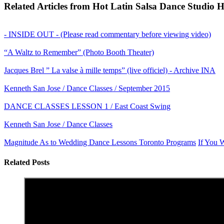
Related Articles from Hot Latin Salsa Dance Studio 
- INSIDE OUT - (Please read commentary before viewing video)
“A Waltz to Remember” (Photo Booth Theater)
Jacques Brel ” La valse à mille temps” (live officiel) - Archive INA
Kenneth San Jose / Dance Classes / September 2015
DANCE CLASSES LESSON 1 / East Coast Swing
Kenneth San Jose / Dance Classes
Magnitude As to Wedding Dance Lessons Toronto Programs
If You 
Related Posts