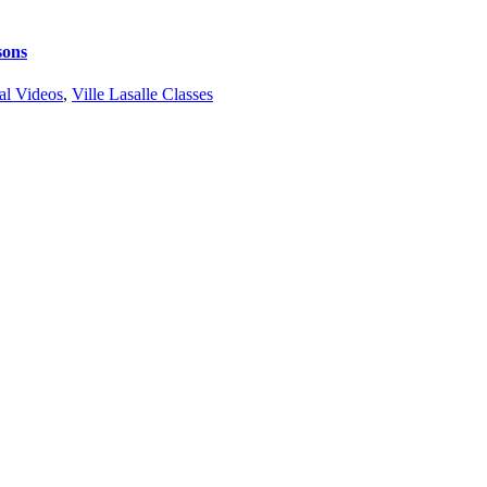
sons
al Videos
,
Ville Lasalle Classes