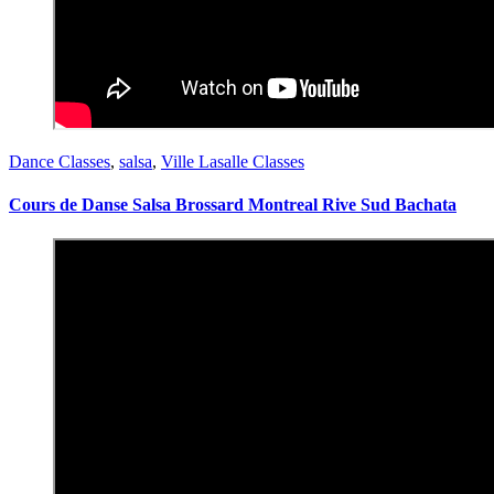
Dance Classes
,
salsa
,
Ville Lasalle Classes
Cours de Danse Salsa Brossard Montreal Rive Sud Bachata