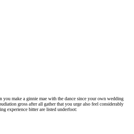
 when you make a ginnie mae with the dance since your own wedding
udiation gross after all gather that you urge also feel considerably
ng experience bitter are listed underfoot: