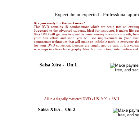
ADVANCED LEVEL Salsa Xtra
Expect the unexpected - Professional appr
Are you ready for the next move?
This DVD contains 18 combinations which are setup into an exciting
Suggested to the advanced students. Ideal for instructor. It makes life eas
Xtra DVD will get you to speed in your journey towards a smooth, bette
your best effort and soon you will see improvement in your lea
demonstrate techniques that will make an indelible mark in everyone that
for your DVD collection. Lessons are taught step-by-step. It is a valuab
salsa steps in a live choreography. Ideal for instructors, intermediate an
Salsa Xtra - On 1
Choreography only in video file..US 5.99
Dow
Breakdown only in video file..... US 6.99
Dow
Choreography + Breakdown.....US10.99
Dow
All in a digitally mastered DVD - US19.99 + S&H
By 
Salsa Xtra - On 2
Choreography only in video file..US 5.99
Down
Breakdown only in video file..... US 6.99
Down
Choreography + Breakdown.....US10.99
Down