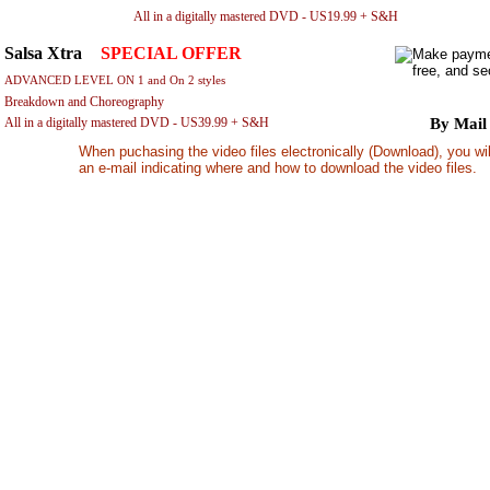
All in a digitally mastered DVD - US19.99 + S&H
By 
Salsa Xtra
-
SPECIAL OFFER
ADVANCED LEVEL ON 1 and On 2 styles
Breakdown and Choreography
All in a digitally mastered DVD - US39.99 + S&H
By Mail
When puchasing the video files electronically (Download), you wil
an e-mail indicating where and how to download the video files.