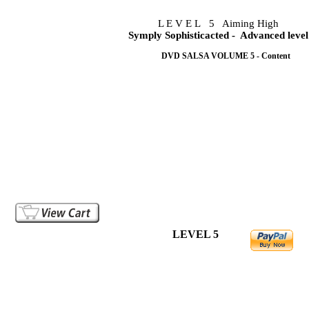
L E V E L 5 Aiming High
Symply Sophisticacted
- Advanced level
DVD SALSA VOLUME 5 - Content
This simply sophisticated salsa dancing volume 5 is the am
evident that a void is being filled by the techniques used on 
This volume exploits the double turns and spins extensively 
from one turn pattern to the next with ease and confidence whi
Volume 5 DVD, will demonstrate techniques that will make an
you dance. It is a must to have for your DVD collection.
Lessons are taught in english. It is a valuable guide.
You are already dancing with the best dancers around you.
LEVEL 5
Choreography only in video file..US 6.99
Do
Breakdown only in video file..... US 7.99
Do
Choreography + Breakdown.....US12.99
Do