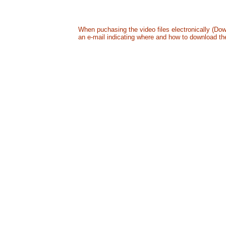
All in a digitally mastered DVD - US24.99 + S&H
B
When puchasing the video files electronically (Dow
an e-mail indicating where and how to download the