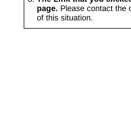
page.
Please contact the o
of this situation.