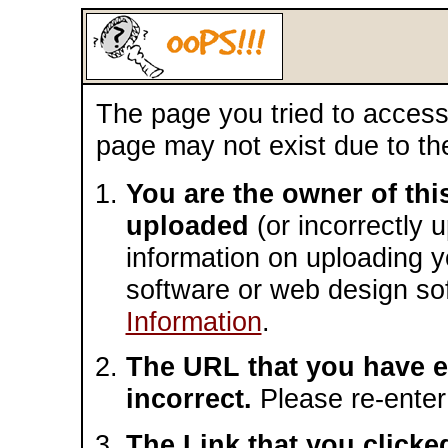
The page you tried to access 
page may not exist due to th
You are the owner of thi
uploaded
(or incorrectly 
information on uploading y
software or web design so
Information
.
The URL that you have e
incorrect.
Please re-enter
The Link that you clicked