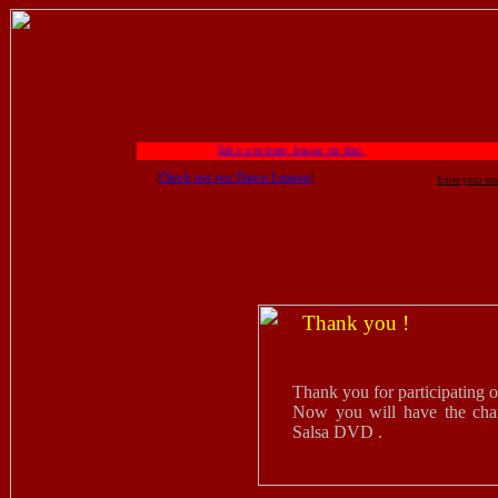
Take a private lesson on line.
|
Check out our Dance Lessons
|
Enter your em
Thank you !
Thank you for participating 
Now you will have the chan
Salsa DVD .