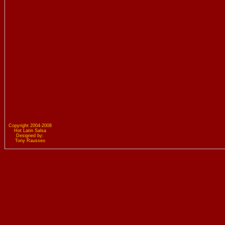
Copyright 2004-2008
Hot Latin Salsa
Designed by:
Tony Rausseo