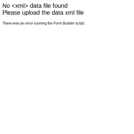
No <xml> data file found
Please upload the data xml file
There was an error running the Form Builder script.