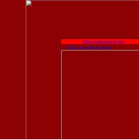
Take a private lesson on line.
|
Check out our Dance Lessons
|