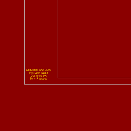
Copyright 2004-2008
Hot Latin Salsa
Designed by:
Tony Rausseo