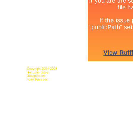
Copyright 2004-2008
Hot Latin Salsa
Designed by:
Tony Rausseo