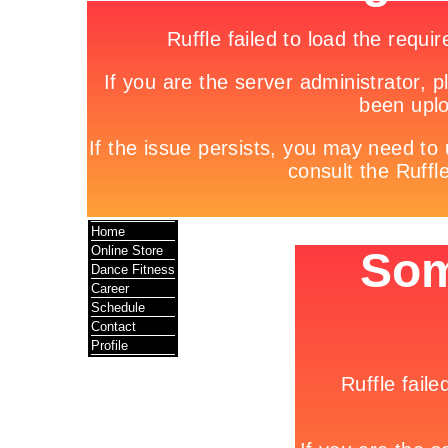
Home
Online Store
Dance Fitness
Career
Schedule
Contact
Profile