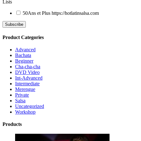
Lists
50Ans et Plus
https://hotlatinsalsa.com
Product Categories
Advanced
Bachata
Beginner
Cha-cha-cha
DVD Video
Int-Advanced
Intermediate
Merengue
Private
Salsa
Uncategorized
Workshop
Products