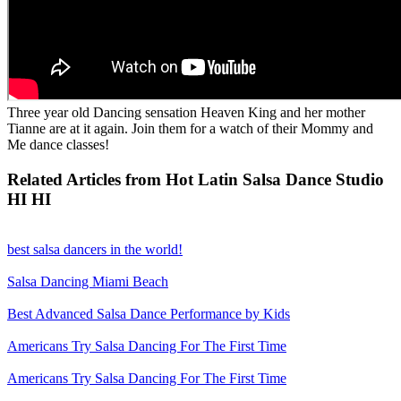
Three year old Dancing sensation Heaven King and her mother
Tianne are at it again. Join them for a watch of their Mommy and
Me dance classes!
Related Articles from Hot Latin Salsa Dance Studio
HI HI
best salsa dancers in the world!
Salsa Dancing Miami Beach
Best Advanced Salsa Dance Performance by Kids
Americans Try Salsa Dancing For The First Time
Americans Try Salsa Dancing For The First Time