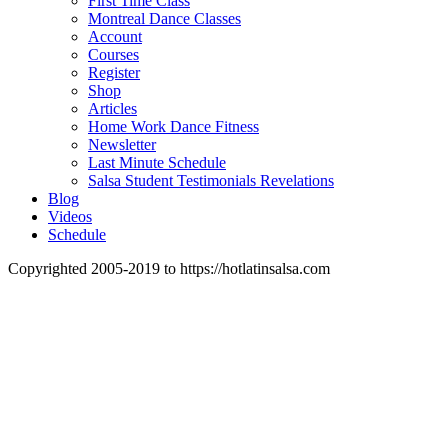
First Time Class
Montreal Dance Classes
Account
Courses
Register
Shop
Articles
Home Work Dance Fitness
Newsletter
Last Minute Schedule
Salsa Student Testimonials Revelations
Blog
Videos
Schedule
Copyrighted 2005-2019 to https://hotlatinsalsa.com