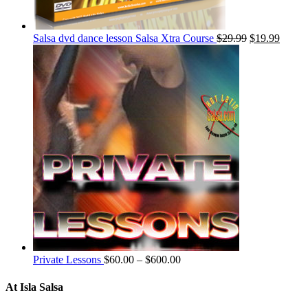
Salsa dvd dance lesson Salsa Xtra Course
$
29.99
$
19.99
Private Lessons
$
60.00
–
$
600.00
At Isla Salsa