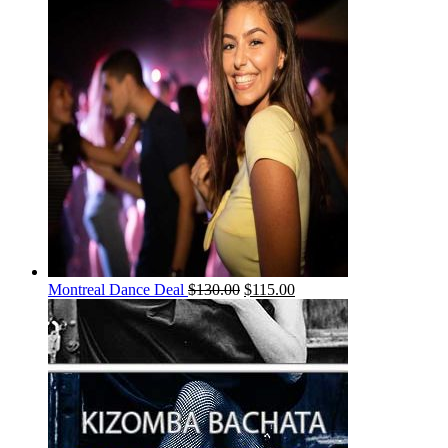
Montreal Dance Deal
$
130.00
$
115.00