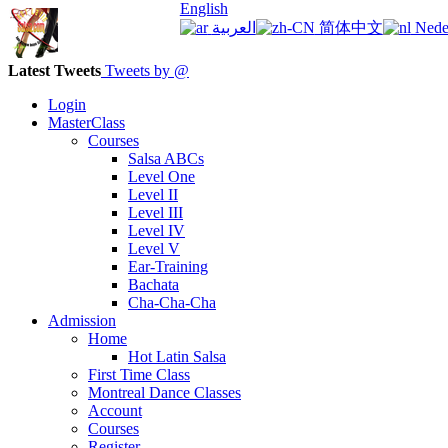
English
العربية
简体中文
Nede
Latest Tweets
Tweets by @
Login
MasterClass
Courses
Salsa ABCs
Level One
Level II
Level III
Level IV
Level V
Ear-Training
Bachata
Cha-Cha-Cha
Admission
Home
Hot Latin Salsa
First Time Class
Montreal Dance Classes
Account
Courses
Register