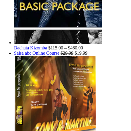
Bachata Kizomba
$
115.00
–
$
460.00
Salsa abc Online Course
$
29.99
$
19.99