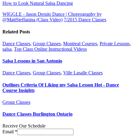
How to Look Natural Salsa Dancing
WIGGLE - Jason Derulo Dance | Choreography by
@MattSteffanina (Class Video)
7/2015 Dance Classes
Related Posts
Dance Classes
,
Group Classes
,
Montreal Courses
,
Private Lessons
,
salsa
,
Top Class Online Instructional Videos
Salsa Lessons in San Antonio
Dance Classes
,
Group Classes
,
Ville Lasalle Classes
Outlines Criteria Of Liking my Salsa Lesson Hot - Dance
Course Insights
Group Classes
Dance Classes Burlington Ontario
Receive Our Schedule
Email
*