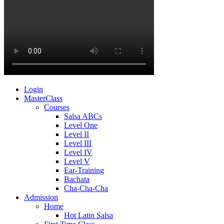
Login
MasterClass
Courses
Salsa ABCs
Level One
Level II
Level III
Level IV
Level V
Ear-Training
Bachata
Cha-Cha-Cha
Admission
Home
Hot Latin Salsa