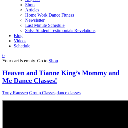
Shop
Articles
Home Work Dance Fitness
Newsletter
Last Minute Schedule
Salsa Student Testimonials Revelations
Blog
Videos
Schedule
0
Your cart is empty. Go to
Shop
.
Heaven and Tianne King’s Mommy and
Me Dance Classes!
Tony Rausseo
Group Classes
dance classes