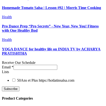
Homemade Tomato Salsa | Lesson #92 | Morris Time Cooking
Health
Pro Dance Prep “Pro Secrets” - New Year, New You! Fitness
with One Healthy Bod
Health
YOGA DANCE for healthy life on INDIA TV by ACHARYA
PRATISHTHA
Receive Our Schedule
Email
*
Lists
50Ans et Plus
https://hotlatinsalsa.com
Product Categories