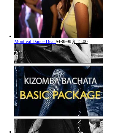
Montreal Dance Deal
$
130.00
$
115.00