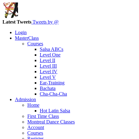
Latest Tweets
Tweets by @
Login
MasterClass
Courses
Salsa ABCs
Level One
Level II
Level III
Level IV
Level V
Ear-Training
Bachata
Cha-Cha-Cha
Admission
Home
Hot Latin Salsa
First Time Class
Montreal Dance Classes
Account
Courses
Register