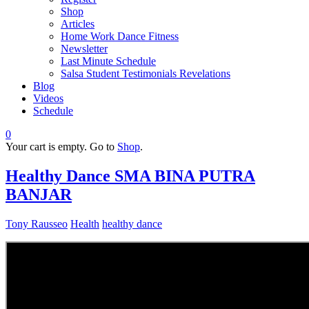
Shop
Articles
Home Work Dance Fitness
Newsletter
Last Minute Schedule
Salsa Student Testimonials Revelations
Blog
Videos
Schedule
0
Your cart is empty. Go to
Shop
.
Healthy Dance SMA BINA PUTRA
BANJAR
Tony Rausseo
Health
healthy dance