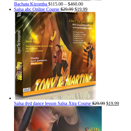
Bachata Kizomba
$
115.00
–
$
460.00
Salsa abc Online Course
$
29.99
$
19.99
Salsa dvd dance lesson Salsa Xtra Course
$
29.99
$
19.99