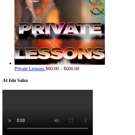
Private Lessons
$
60.00
–
$
600.00
At Isla Salsa