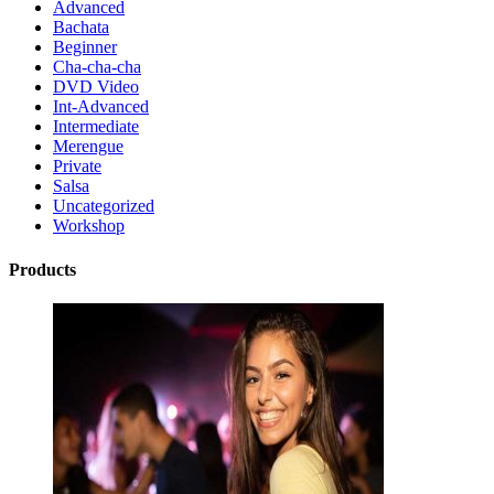
Advanced
Bachata
Beginner
Cha-cha-cha
DVD Video
Int-Advanced
Intermediate
Merengue
Private
Salsa
Uncategorized
Workshop
Products