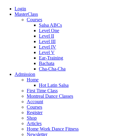
Login
MasterClass
Courses
Salsa ABCs
Level One
Level II
Level III
Level IV
Level V
Ear-Training
Bachata
Cha-Cha-Cha
Admission
Home
Hot Latin Salsa
First Time Class
Montreal Dance Classes
Account
Courses
Register
Shop
Articles
Home Work Dance Fitness
Newsletter