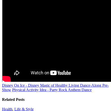
Disney On Ice - Disney Magic of Healthy Living Dance-Along Pre-
Show
Physical Activity Idea - Party Rock Anthem Dance
Related Posts
Health
,
Life & Style