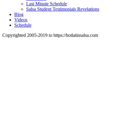
Last Minute Schedule
Salsa Student Testimonials Revelations
Blog
Videos
Schedule
Copyrighted 2005-2019 to https://hotlatinsalsa.com