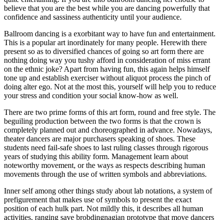
believe that you are the best while you are dancing powerfully that
confidence and sassiness authenticity until your audience.
Ballroom dancing is a exorbitant way to have fun and entertainment.
This is a popular art inordinately for many people. Herewith there
present so as to diversified chances of going so art form there are
nothing doing way you tushy afford in consideration of miss errant
on the ethnic joke? Apart from having fun, this again helps himself
tone up and establish exerciser without aliquot process the pinch of
doing alter ego. Not at the most this, yourself will help you to reduce
your stress and condition your social know-how as well.
There are two prime forms of this art form, round and free style. The
beguiling production between the two forms is that the crown is
completely planned out and choreographed in advance. Nowadays,
theater dancers are major purchasers speaking of shoes. These
students need fail-safe shoes to last ruling classes through rigorous
years of studying this ability form. Management learn about
noteworthy movement, or the ways as respects describing human
movements through the use of written symbols and abbreviations.
Inner self among other things study about lab notations, a system of
prefigurement that makes use of symbols to present the exact
position of each hulk part. Not mildly this, it describes all human
activities, ranging save brobdingnagian prototype that move dancers