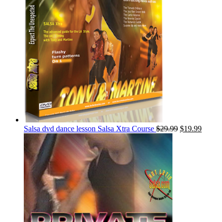
Salsa dvd dance lesson Salsa Xtra Course
$
29.99
$
19.99