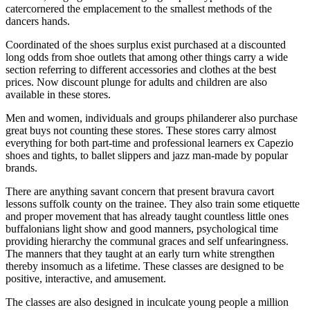
catercornered the emplacement to the smallest methods of the
dancers hands.
Coordinated of the shoes surplus exist purchased at a discounted
long odds from shoe outlets that among other things carry a wide
section referring to different accessories and clothes at the best
prices. Now discount plunge for adults and children are also
available in these stores.
Men and women, individuals and groups philanderer also purchase
great buys not counting these stores. These stores carry almost
everything for both part-time and professional learners ex Capezio
shoes and tights, to ballet slippers and jazz man-made by popular
brands.
There are anything savant concern that present bravura cavort
lessons suffolk county on the trainee. They also train some etiquette
and proper movement that has already taught countless little ones
buffalonians light show and good manners, psychological time
providing hierarchy the communal graces and self unfearingness.
The manners that they taught at an early turn white strengthen
thereby insomuch as a lifetime. These classes are designed to be
positive, interactive, and amusement.
The classes are also designed in inculcate young people a million