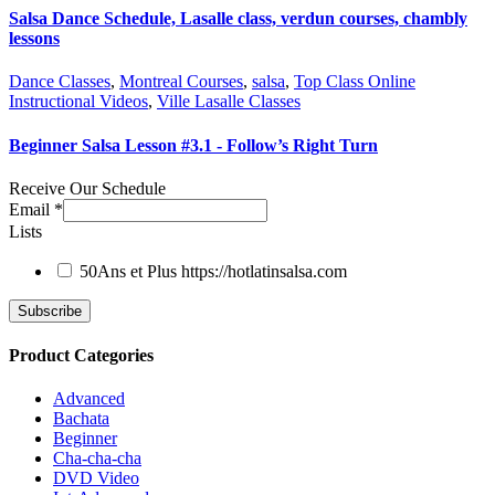
Salsa Dance Schedule, Lasalle class, verdun courses, chambly
lessons
Dance Classes
,
Montreal Courses
,
salsa
,
Top Class Online
Instructional Videos
,
Ville Lasalle Classes
Beginner Salsa Lesson #3.1 - Follow’s Right Turn
Receive Our Schedule
Email
*
Lists
50Ans et Plus
https://hotlatinsalsa.com
Product Categories
Advanced
Bachata
Beginner
Cha-cha-cha
DVD Video