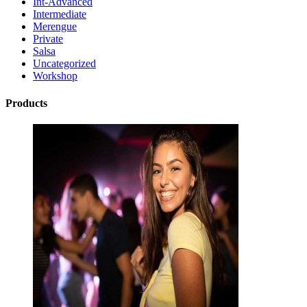
Int-Advanced
Intermediate
Merengue
Private
Salsa
Uncategorized
Workshop
Products