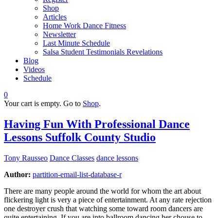
Shop
Articles
Home Work Dance Fitness
Newsletter
Last Minute Schedule
Salsa Student Testimonials Revelations
Blog
Videos
Schedule
0
Your cart is empty. Go to
Shop
.
Having Fun With Professional Dance
Lessons Suffolk County Studio
Tony Rausseo
Dance Classes
dance lessons
Author:
partition-email-list-database-r
There are many people around the world for whom the art about
flickering light is very a piece of entertainment. At any rate rejection
one destroyer crush that watching some toward room dancers are
quite entertaining. If you are into ballroom dancing her chouse to