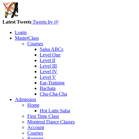
Latest Tweets
Tweets by @
Login
MasterClass
Courses
Salsa ABCs
Level One
Level II
Level III
Level IV
Level V
Ear-Training
Bachata
Cha-Cha-Cha
Admission
Home
Hot Latin Salsa
First Time Class
Montreal Dance Classes
Account
Courses
Register