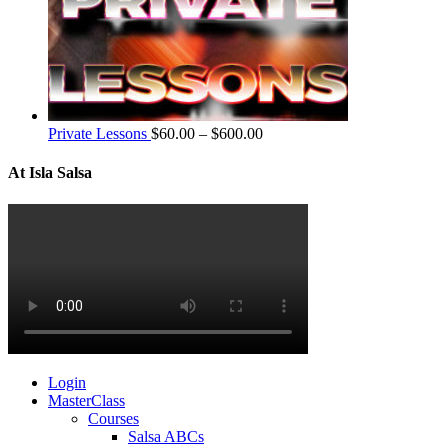
Private Lessons
$
60.00
–
$
600.00
At Isla Salsa
Login
MasterClass
Courses
Salsa ABCs