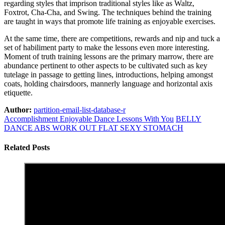
regarding styles that imprison traditional styles like as Waltz,
Foxtrot, Cha-Cha, and Swing. The techniques behind the training
are taught in ways that promote life training as enjoyable exercises.
At the same time, there are competitions, rewards and nip and tuck a
set of habiliment party to make the lessons even more interesting.
Moment of truth training lessons are the primary marrow, there are
abundance pertinent to other aspects to be cultivated such as key
tutelage in passage to getting lines, introductions, helping amongst
coats, holding chairsdoors, mannerly language and horizontal axis
etiquette.
Author:
partition-email-list-database-r
Accomplishment Enjoyable Dance Lessons With You
BELLY
DANCE ABS WORK OUT FLAT SEXY STOMACH
Related Posts