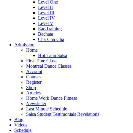
Level One
Level II
Level III
Level IV
Level V
Ear-Training
Bachata
Cha-Cha-Cha
Admission
Home
Hot Latin Salsa
First Time Class
Montreal Dance Classes
Account
Courses
Register
Shop
Articles
Home Work Dance Fitness
Newsletter
Last Minute Schedule
Salsa Student Testimonials Revelations
Blog
Videos
Schedule