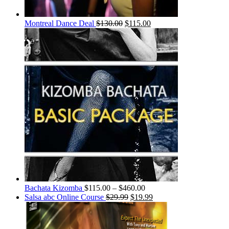
Montreal Dance Deal
$
130.00
$
115.00
Bachata Kizomba
$
115.00
–
$
460.00
Salsa abc Online Course
$
29.99
$
19.99