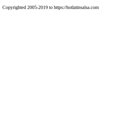
Copyrighted 2005-2019 to https://hotlatinsalsa.com