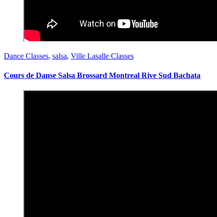
Dance Classes
,
salsa
,
Ville Lasalle Classes
Cours de Danse Salsa Brossard Montreal Rive Sud Bachata