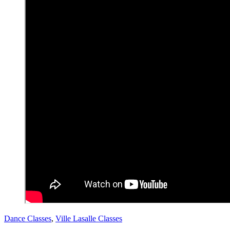
Dance Classes
,
Ville Lasalle Classes