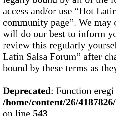
access and/or use “Hot Latin
community page”. We may c
will do our best to inform y
review this regularly yourse
Latin Salsa Forum” after ch
bound by these terms as the
Deprecated
: Function eregi
/home/content/26/4187826/
on line
543