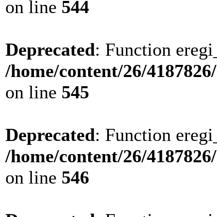
on line
544
Deprecated
: Function eregi
/home/content/26/4187826/
on line
545
Deprecated
: Function eregi
/home/content/26/4187826/
on line
546