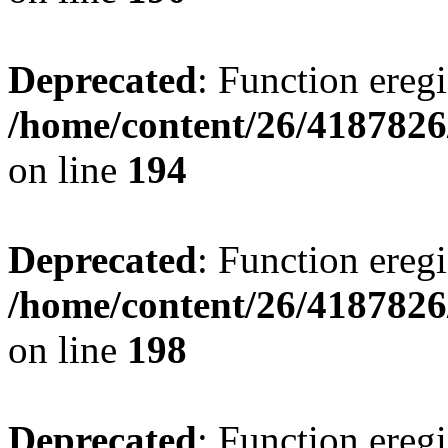
Deprecated
: Function eregi
/home/content/26/4187826
on line
194
Deprecated
: Function eregi
/home/content/26/4187826
on line
198
Deprecated
: Function eregi