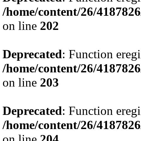
/home/content/26/4187826
on line
202
Deprecated
: Function eregi
/home/content/26/4187826
on line
203
Deprecated
: Function eregi
/home/content/26/4187826
on line
204