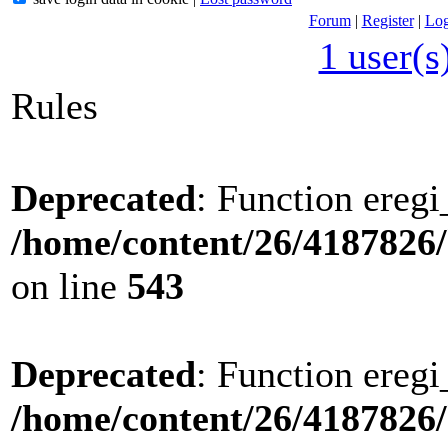
Forum
|
Register
|
Log
1 user(s
Rules
Deprecated
: Function eregi
/home/content/26/4187826/
on line
543
Deprecated
: Function eregi
/home/content/26/4187826/