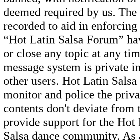
deemed required by us. The I
recorded to aid in enforcing
“Hot Latin Salsa Forum” hav
or close any topic at any ti
message system is private in 
other users. Hot Latin Salsa
monitor and police the priva
contents don't deviate from 
provide support for the Hot
Salsa dance community. As a