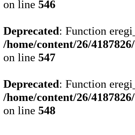
on line
546
Deprecated
: Function eregi
/home/content/26/4187826/
on line
547
Deprecated
: Function eregi
/home/content/26/4187826/
on line
548