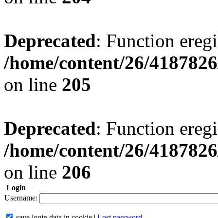
Deprecated
: Function eregi
/home/content/26/4187826
on line
205
Deprecated
: Function eregi
/home/content/26/4187826
on line
206
Login
Username:
save login data in cookie
|
Lost password