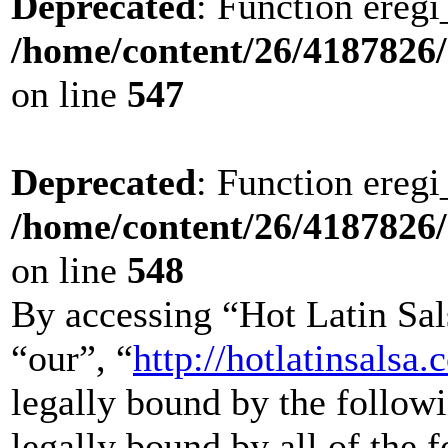
Deprecated
: Function eregi
/home/content/26/4187826/
on line
547
Deprecated
: Function eregi
/home/content/26/4187826/
on line
548
By accessing “Hot Latin Sal
“our”, “
http://hotlatinsalsa
legally bound by the followi
legally bound by all of the 