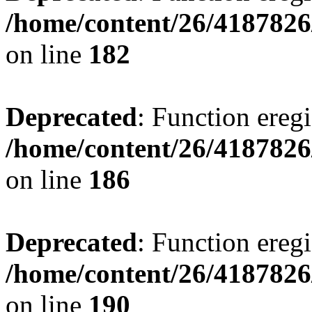
/home/content/26/4187826
on line
182
Deprecated
: Function eregi
/home/content/26/4187826
on line
186
Deprecated
: Function eregi
/home/content/26/4187826
on line
190