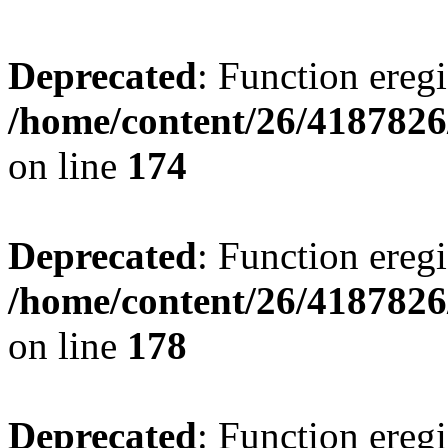
Deprecated
: Function eregi
/home/content/26/4187826
on line
174
Deprecated
: Function eregi
/home/content/26/4187826
on line
178
Deprecated
: Function eregi