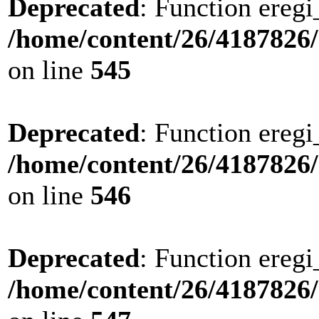
Deprecated
: Function eregi
/home/content/26/4187826/
on line
545
Deprecated
: Function eregi
/home/content/26/4187826/
on line
546
Deprecated
: Function eregi
/home/content/26/4187826/