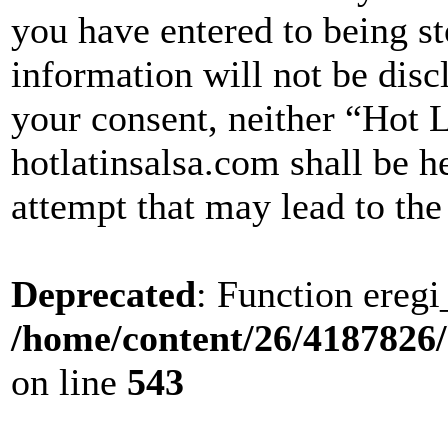
you have entered to being st
information will not be disc
your consent, neither “Hot 
hotlatinsalsa.com shall be h
attempt that may lead to th
Deprecated
: Function eregi
/home/content/26/4187826/
on line
543