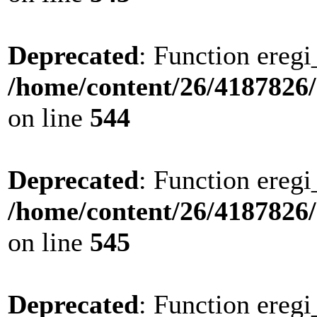
Deprecated
: Function eregi
/home/content/26/4187826/
on line
544
Deprecated
: Function eregi
/home/content/26/4187826/
on line
545
Deprecated
: Function eregi