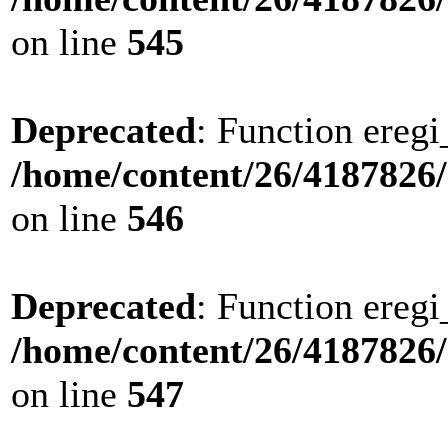
on line
545
Deprecated
: Function eregi
/home/content/26/4187826/
on line
546
Deprecated
: Function eregi
/home/content/26/4187826/
on line
547