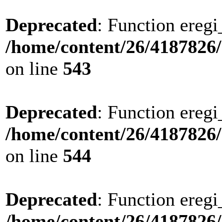
Deprecated
: Function eregi
/home/content/26/4187826/
on line
543
Deprecated
: Function eregi
/home/content/26/4187826/
on line
544
Deprecated
: Function eregi
/home/content/26/4187826/