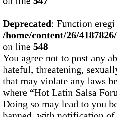
on line
547
Deprecated
: Function eregi
/home/content/26/4187826/
on line
548
You agree not to post any ab
hateful, threatening, sexuall
that may violate any laws be
where “Hot Latin Salsa Foru
Doing so may lead to you b
banned, with notification of