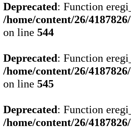
Deprecated
: Function eregi
/home/content/26/4187826/
on line
544
Deprecated
: Function eregi
/home/content/26/4187826/
on line
545
Deprecated
: Function eregi
/home/content/26/4187826/