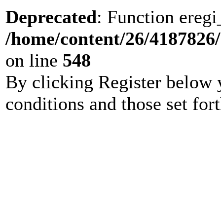
Deprecated
: Function eregi
/home/content/26/4187826/
on line
548
By clicking Register below 
conditions and those set for