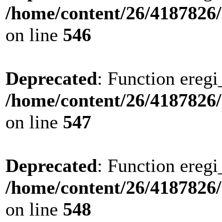
/home/content/26/4187826/
on line
546
Deprecated
: Function eregi
/home/content/26/4187826/
on line
547
Deprecated
: Function eregi
/home/content/26/4187826/
on line
548