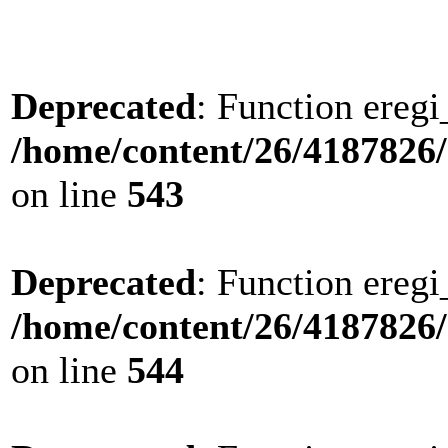
Deprecated
: Function eregi
/home/content/26/4187826/
on line
543
Deprecated
: Function eregi
/home/content/26/4187826/
on line
544