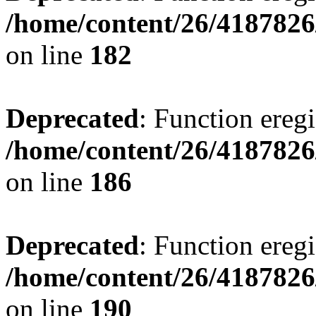
/home/content/26/4187826
on line
182
Deprecated
: Function eregi
/home/content/26/4187826
on line
186
Deprecated
: Function eregi
/home/content/26/4187826
on line
190