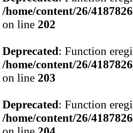
/home/content/26/4187826
on line
202
Deprecated
: Function eregi
/home/content/26/4187826
on line
203
Deprecated
: Function eregi
/home/content/26/4187826
on line
204