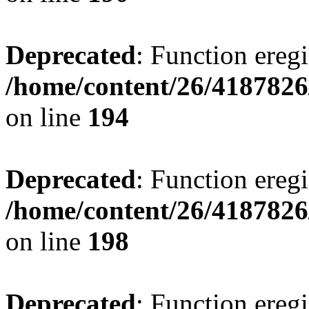
Deprecated
: Function eregi
/home/content/26/4187826
on line
194
Deprecated
: Function eregi
/home/content/26/4187826
on line
198
Deprecated
: Function eregi