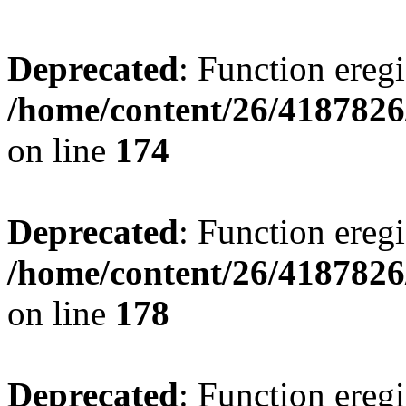
Deprecated
: Function eregi
/home/content/26/4187826
on line
174
Deprecated
: Function eregi
/home/content/26/4187826
on line
178
Deprecated
: Function eregi