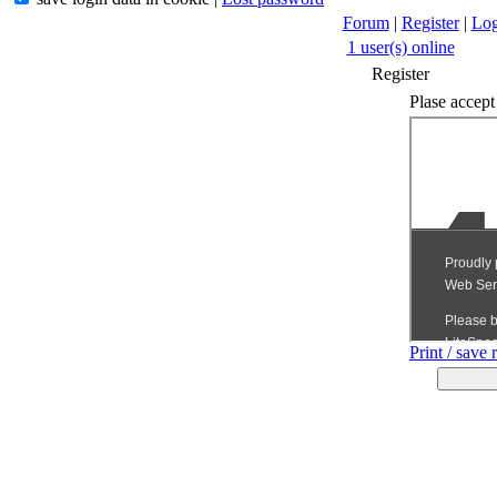
Forum
|
Register
|
Log
1 user(s) online
Register
Plase accept 
Print / save 