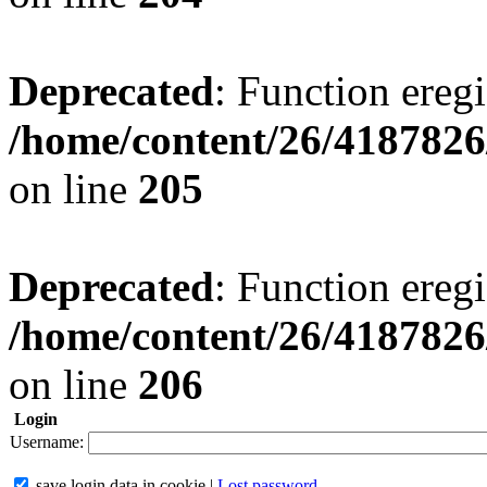
Deprecated
: Function eregi
/home/content/26/4187826
on line
205
Deprecated
: Function eregi
/home/content/26/4187826
on line
206
Login
Username:
save login data in cookie
|
Lost password