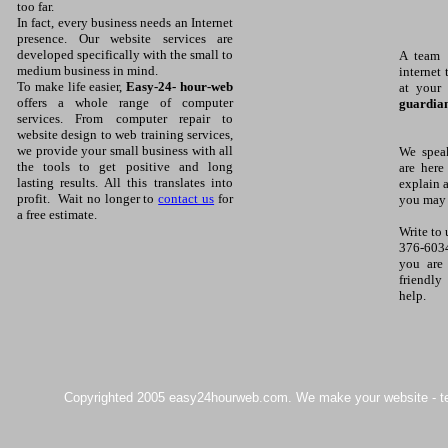
too far.
In fact, every business needs an Internet
presence. Our website services are
developed specifically with the small to
A team 
medium business in mind.
internet 
To make life easier,
Easy-24- hour-web
at your
offers a whole range of computer
guardian
services. From computer repair to
website design to web training services,
we provide your small business with all
We spea
the tools to get positive and long
are here
lasting results. All this translates into
explain 
profit. Wait no longer to
contact us
for
you may 
a free estimate.
Write to 
376-603
you are 
friendly
help.
Copyrighted 2005 easy24hourweb.com. We make your website - team