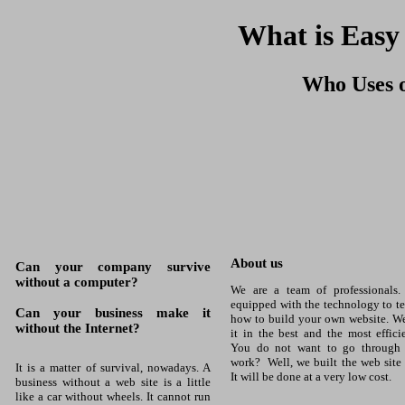
What is Easy
Who Uses o
About us
Can your company survive
without a computer?
We are a team of professionals.
equipped with the technology to t
Can your business make it
how to build your own website. W
without the Internet?
it in the best and the most effici
You do not want to go through a
work? Well, we built the web site 
It is a matter of survival, nowadays. A
It will be done at a very low cost.
business without a web site is a little
like a car without wheels. It cannot run