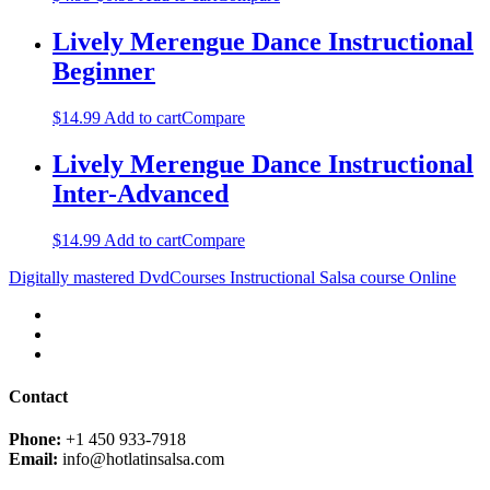
Lively Merengue Dance Instructional
Beginner
$
14.99
Add to cart
Compare
Lively Merengue Dance Instructional
Inter-Advanced
$
14.99
Add to cart
Compare
Digitally mastered DvdCourses Instructional Salsa course Online
Contact
Phone:
+1 450 933-7918
Email:
info@hotlatinsalsa.com