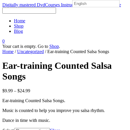
English
Digitally mastered DvdCourses Instructional Salsa course Online
Home
Shop
Blog
0
Your cart is empty. Go to
Shop
.
Home
/
Uncategorized
/ Ear-training Counted Salsa Songs
Ear-training Counted Salsa
Songs
$
9.99
–
$
24.99
Ear-training Counted Salsa Songs.
Music is counted to help you improve you salsa rhythm.
Dance in time with music.