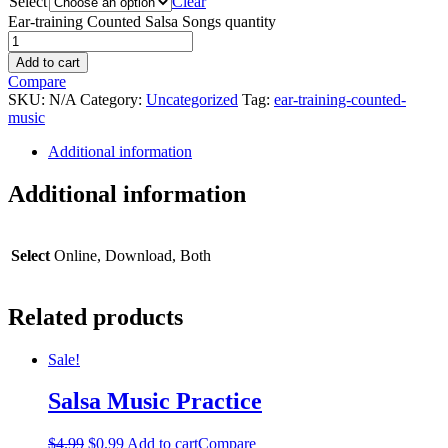
Select
Clear
Ear-training Counted Salsa Songs quantity
Add to cart
Compare
SKU:
N/A
Category:
Uncategorized
Tag:
ear-training-counted-
music
Additional information
Additional information
Select
Online, Download, Both
Related products
Sale!
Salsa Music Practice
$
4.99
$
0.99
Add to cart
Compare