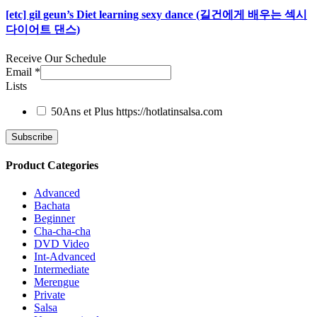
[etc] gil geun’s Diet learning sexy dance (길건에게 배우는 섹시
다이어트 댄스)
Receive Our Schedule
Email
*
Lists
50Ans et Plus
https://hotlatinsalsa.com
Product Categories
Advanced
Bachata
Beginner
Cha-cha-cha
DVD Video
Int-Advanced
Intermediate
Merengue
Private
Salsa