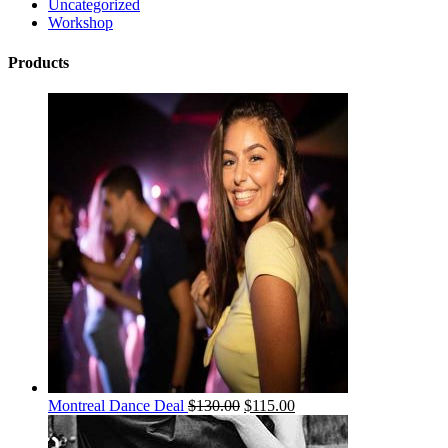
Uncategorized
Workshop
Products
Montreal Dance Deal
$
130.00
$
115.00