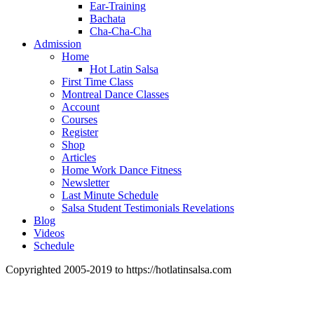
Ear-Training
Bachata
Cha-Cha-Cha
Admission
Home
Hot Latin Salsa
First Time Class
Montreal Dance Classes
Account
Courses
Register
Shop
Articles
Home Work Dance Fitness
Newsletter
Last Minute Schedule
Salsa Student Testimonials Revelations
Blog
Videos
Schedule
Copyrighted 2005-2019 to https://hotlatinsalsa.com