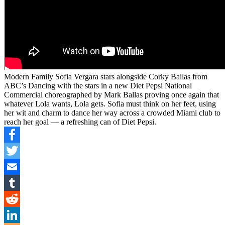
Modern Family Sofia Vergara stars alongside Corky Ballas from
ABC’s Dancing with the stars in a new Diet Pepsi National
Commercial choreographed by Mark Ballas proving once again that
whatever Lola wants, Lola gets. Sofia must think on her feet, using
her wit and charm to dance her way across a crowded Miami club to
reach her goal — a refreshing can of Diet Pepsi.
Facebook
Twitter
Email
Tumblr
Reddit