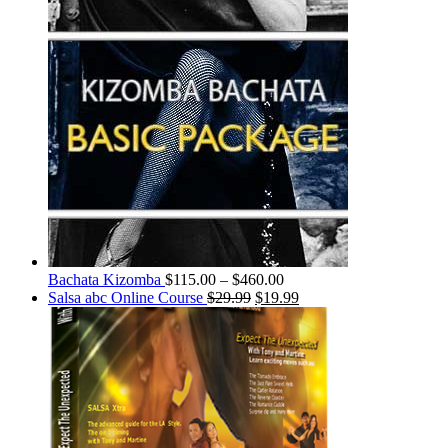
Bachata Kizomba
$
115.00
–
$
460.00
Salsa abc Online Course
$
29.99
$
19.99