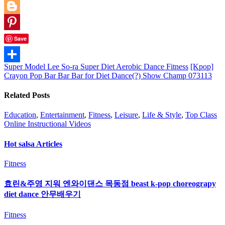
LinkedIn
Blogger
Pinterest
Save
Super Model Lee So-ra Super Diet Aerobic Dance Fitness
[Kpop]
Share
Crayon Pop Bar Bar Bar for Diet Dance(?) Show Champ 073113
Related Posts
Education
,
Entertainment
,
Fitness
,
Leisure
,
Life & Style
,
Top Class
Online Instructional Videos
Hot salsa Articles
Fitness
효린&주영 지워 엔와이댄스 목동점 beast k-pop choreograpy
diet dance 안무배우기
Fitness