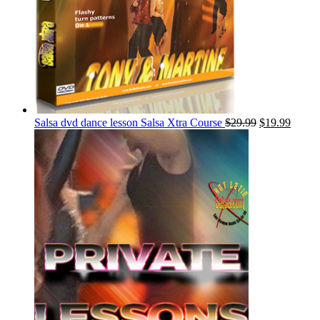
Salsa dvd dance lesson Salsa Xtra Course
$
29.99
$
19.99