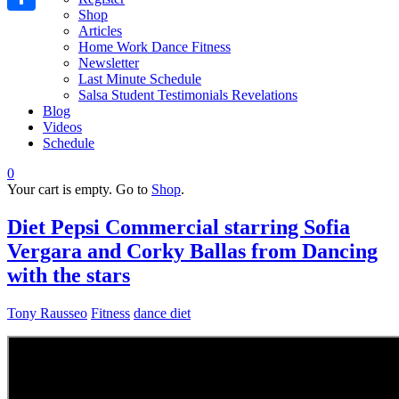
Shop
Share
Articles
Home Work Dance Fitness
Newsletter
Last Minute Schedule
Salsa Student Testimonials Revelations
Blog
Videos
Schedule
0
Your cart is empty. Go to
Shop
.
Diet Pepsi Commercial starring Sofia
Vergara and Corky Ballas from Dancing
with the stars
Tony Rausseo
Fitness
dance diet