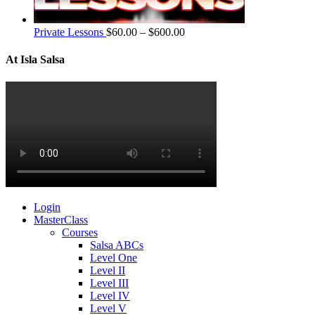
Private Lessons
$
60.00
–
$
600.00
At Isla Salsa
Login
MasterClass
Courses
Salsa ABCs
Level One
Level II
Level III
Level IV
Level V