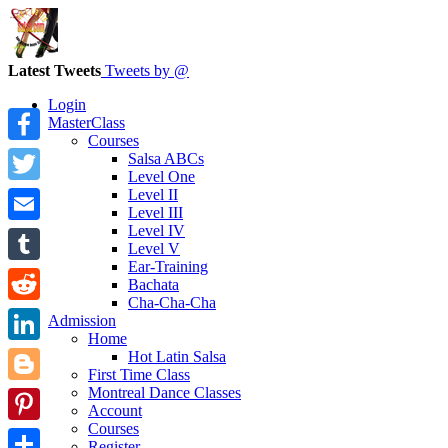
Latest Tweets
Tweets by @
Login
MasterClass
Courses
Facebook
Salsa ABCs
Level One
Level II
Twitter
Level III
Level IV
Email
Level V
Ear-Training
Tumblr
Bachata
Cha-Cha-Cha
Reddit
Admission
Home
LinkedIn
Hot Latin Salsa
First Time Class
Montreal Dance Classes
Blogger
Account
Courses
Pinterest
Register