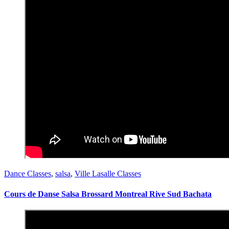
Dance Classes
,
salsa
,
Ville Lasalle Classes
Cours de Danse Salsa Brossard Montreal Rive Sud Bachata