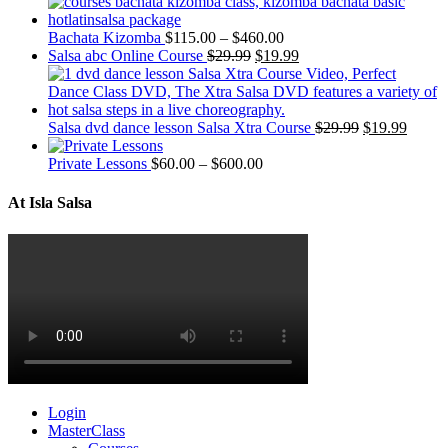
Bachata Kizomba
$
115.00
–
$
460.00
Salsa abc Online Course
$
29.99
$
19.99
Salsa dvd dance lesson Salsa Xtra Course
$
29.99
$
19.99
Private Lessons
$
60.00
–
$
600.00
At Isla Salsa
Login
MasterClass