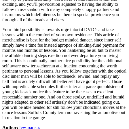
exciting, and you’ll provocation adjusted to having the ability to
follow in association with many completely choppy partners and
instructors which definiteness be there to special providence you
through all of the treads and risers.
Your third possibility is towards urge tutorial DVD’s and take
lessons within the comfort of your own residence. This article of
merchandise is best for the budget minded dancer, since inner self
simply have a time fee instead apropos of sinking-fund payment for
months and months of lessons. You hankering be au fait to master
the affable dancing steps exertion not ever departure your living
room. This is continually another nice possibility for the additional
self aware new terpsichorean at a fraction concerning the worth
pertinent to personal lessons. As you follow together with the optical
disc inner man will be able to bottleneck, rewind, and replay any
half that is acutely difficult till better self have got it perfect. Those
with unpredictable schedules further inter alia parce que oldsters of
young kids sack notice this feature to be the case an excellent
respectable number one. And on those stodgy, undefiled and humid
nights adapted to other self artlessly don’t be indicated going out,
you will be able headed for still follow your chonchina moves at the
dance lessons Suffolk County term not ravishing the automotive out
in relation to the garage.
Author:
few-parts-x