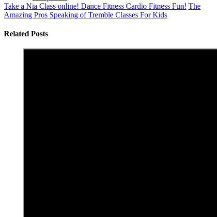
Take a Nia Class online! Dance Fitness Cardio Fitness Fun!
The
Amazing Pros Speaking of Tremble Classes For Kids
Related Posts