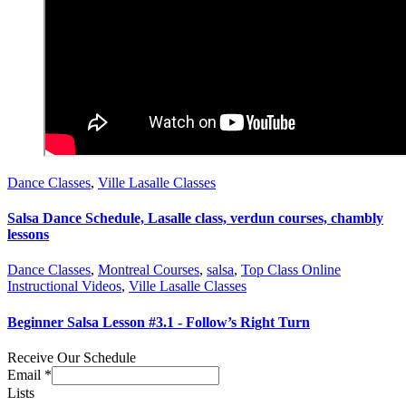
Dance Classes
,
Ville Lasalle Classes
Salsa Dance Schedule, Lasalle class, verdun courses, chambly
lessons
Dance Classes
,
Montreal Courses
,
salsa
,
Top Class Online
Instructional Videos
,
Ville Lasalle Classes
Beginner Salsa Lesson #3.1 - Follow’s Right Turn
Receive Our Schedule
Email
*
Lists