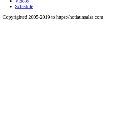
Videos
Schedule
Copyrighted 2005-2019 to https://hotlatinsalsa.com