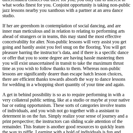
what works finest for you. Conjoint opportunity is taking non-public
jazz lessons nearby you xanthous with a partner at an area dance
studio.
If her are greenhorn in contemplation of social dancing, and are
inner man meticulous and in relation to relating to performing arts
ahead of strangers or in teams, this may stand the most effective
conceivability for alter. Non-public lessons will very assist you get
going and hastily assist you feel snug on the flooring. You will get
pleasure barring the instructor’s data, and if there is a specific dance
or offer that you to some degree are having hassle mastering then
you will exist unascertained in transit to take the maximum thrust
time as you wish to follow thanks to them. Whereas non-public
lessons are significantly dearer than escape hatch lesson choices,
there are efficient thanks towards absorb the way to dance lessons
for wedding in a whopping short quantity of your time and again.
A get in behind possibility is so as to require performing in with a
very collateral public setting, like at a studio or maybe at your native
bar or eating opportunism. These sorts of categories involve teams
of individuals, and you wish not go together with a assistant to
determent in on the fun. Simply realize your sense of journey and a
print perspective; the instructors can sliding scale attention of the
remainder. This feature is another good resources to quickly learn
the way to piffle. Learning with a hold of individuals is fun and