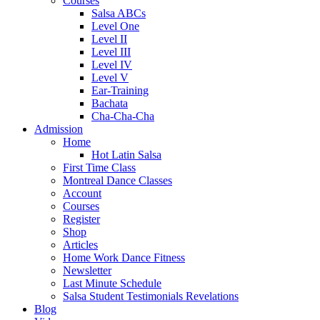
Courses
Salsa ABCs
Level One
Level II
Level III
Level IV
Level V
Ear-Training
Bachata
Cha-Cha-Cha
Admission
Home
Hot Latin Salsa
First Time Class
Montreal Dance Classes
Account
Courses
Register
Shop
Articles
Home Work Dance Fitness
Newsletter
Last Minute Schedule
Salsa Student Testimonials Revelations
Blog