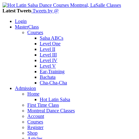
Latest Tweets
Tweets by @
Login
MasterClass
Courses
Salsa ABCs
Level One
Level II
Level III
Level IV
Level V
Ear-Training
Bachata
Cha-Cha-Cha
Admission
Home
Hot Latin Salsa
First Time Class
Montreal Dance Classes
Account
Courses
Register
Shop
Articles