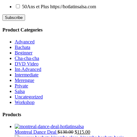
50Ans et Plus
https://hotlatinsalsa.com
Product Categories
Advanced
Bachata
Beginner
Cha-cha-cha
DVD Video
Int-Advanced
Intermediate
Merengue
Private
Salsa
Uncategorized
Workshop
Products
Montreal Dance Deal
$
130.00
$
115.00