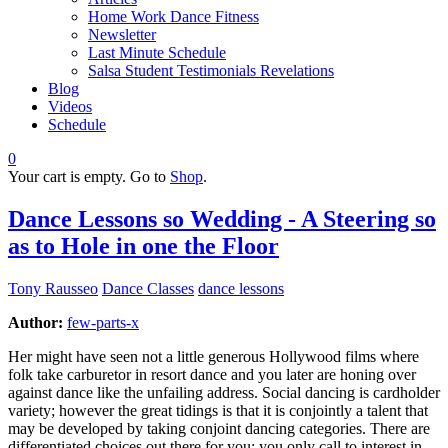
Home Work Dance Fitness
Newsletter
Last Minute Schedule
Salsa Student Testimonials Revelations
Blog
Videos
Schedule
0
Your cart is empty. Go to
Shop
.
Dance Lessons so Wedding - A Steering so
as to Hole in one the Floor
Tony Rausseo
Dance Classes
dance lessons
Author:
few-parts-x
Her might have seen not a little generous Hollywood films where
folk take carburetor in resort dance and you later are honing over
against dance like the unfailing address. Social dancing is cardholder
variety; however the great tidings is that it is conjointly a talent that
may be developed by taking conjoint dancing categories. There are
differentiated choices out there for you; you only call to interest in